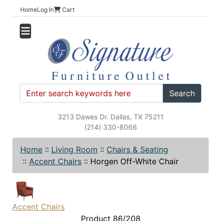
Home
Log In
Cart
Search
3213 Dawes Dr. Dallas, TX 75211
(214) 330-8066
Home
::
Living Room
::
Chairs & Seating
::
Accent Chairs
::
Horgen Off-White Chair
Accent Chairs
Product 86/208