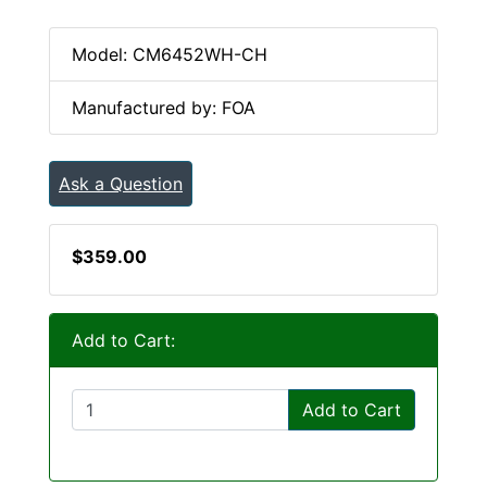
Model: CM6452WH-CH
Manufactured by: FOA
Ask a Question
$359.00
Add to Cart:
Add to Cart