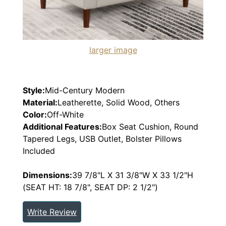
larger image
Style:
Mid-Century Modern
Material:
Leatherette, Solid Wood, Others
Color:
Off-White
Additional Features:
Box Seat Cushion, Round
Tapered Legs, USB Outlet, Bolster Pillows
Included
Dimensions:
39 7/8"L X 31 3/8"W X 33 1/2"H
(SEAT HT: 18 7/8", SEAT DP: 2 1/2")
Write Review