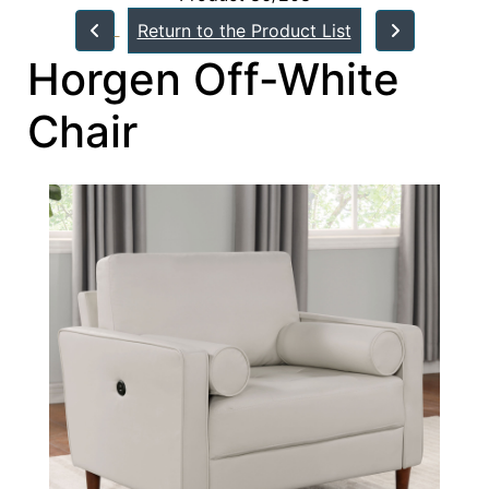
Return to the Product List
Horgen Off-White
Chair