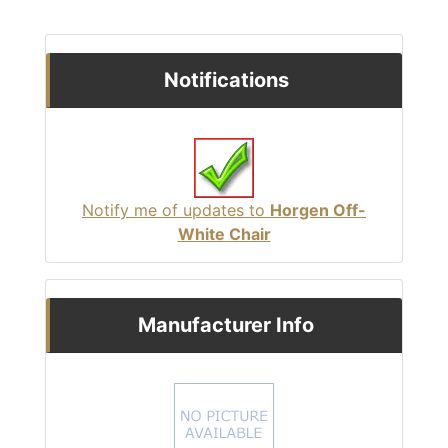
Notifications
Notify me of updates to
Horgen Off-
White Chair
Manufacturer Info