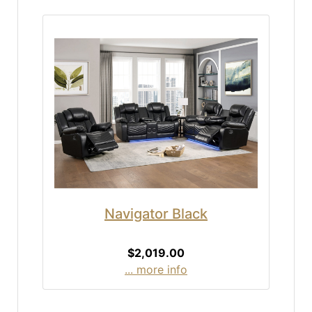
Navigator Black
$2,019.00
... more info