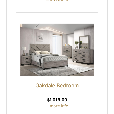
Oakdale Bedroom
$1,019.00
... more info