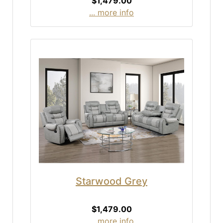
$1,479.00
... more info
Starwood Grey
$1,479.00
... more info