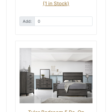
(1 in Stock)
Add: