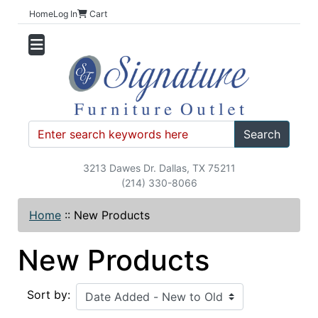
Home
Log In
Cart
Search
3213 Dawes Dr. Dallas, TX 75211
(214) 330-8066
Home
::
New Products
New Products
Sort by: