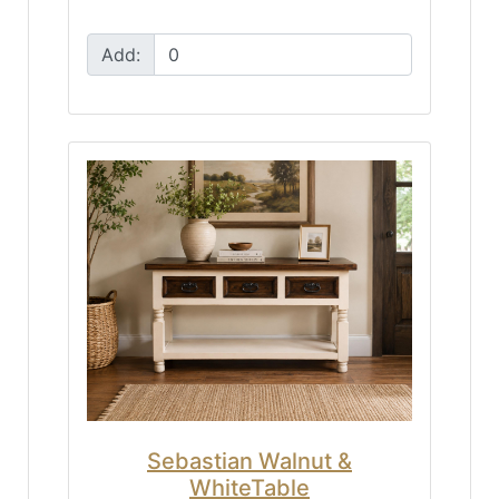
Add:
Sebastian Walnut &
WhiteTable