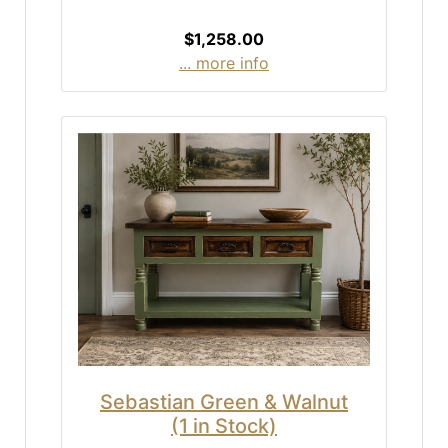
$1,258.00
... more info
Sebastian Green & Walnut
(1 in Stock)