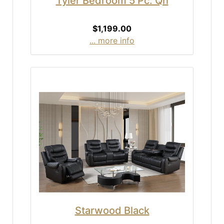
Tyler Bedroom 5 Pc. Qn
$1,199.00
... more info
Starwood Black