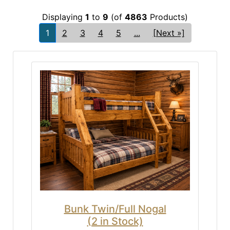
Displaying
1
to
9
(of
4863
Products)
1
2
3
4
5
...
[Next »]
Bunk Twin/Full Nogal
(2 in Stock)