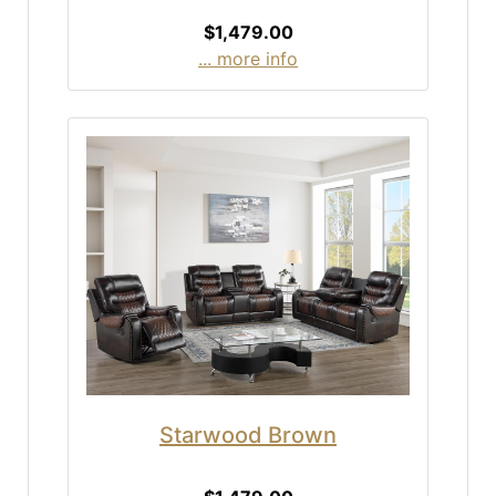
$1,479.00
... more info
Starwood Brown