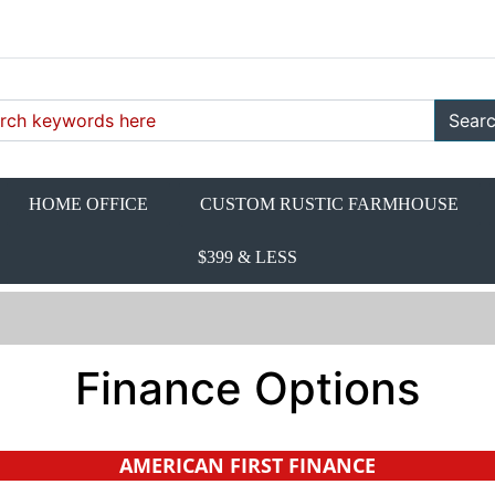
Sear
HOME OFFICE
CUSTOM RUSTIC FARMHOUSE
$399 & LESS
Finance Options
AMERICAN FIRST FINANCE