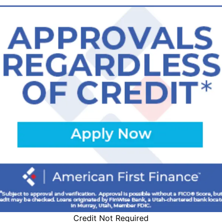
Credit Not Required