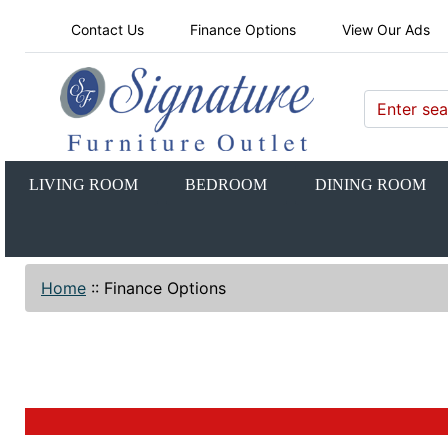
Contact Us
Finance Options
View Our Ads
LIVING ROOM
BEDROOM
DINING ROOM
Home
::
Finance Options