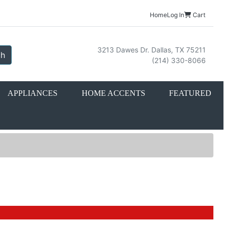
Home
Log In
Cart
3213 Dawes Dr. Dallas, TX 75211
ch
(214) 330-8066
APPLIANCES
HOME ACCENTS
FEATURED