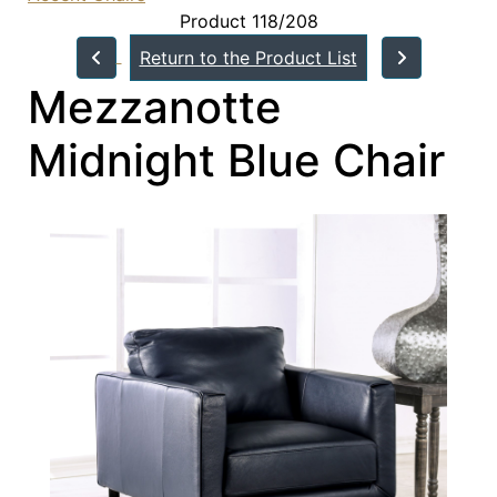
Product 118/208
Return to the Product List
Mezzanotte
Midnight Blue Chair