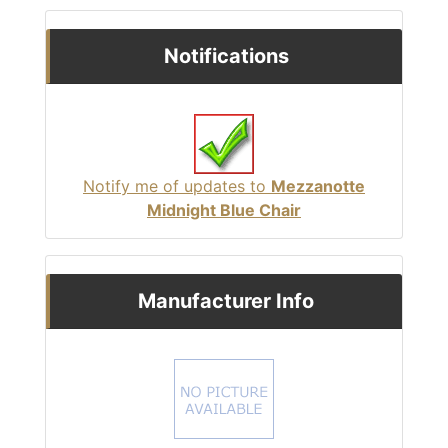
Notifications
Notify me of updates to
Mezzanotte
Midnight Blue Chair
Manufacturer Info