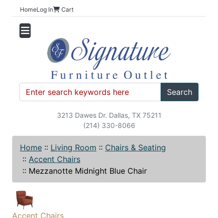
Home
Log In
Cart
Search
3213 Dawes Dr. Dallas, TX 75211
(214) 330-8066
Home
::
Living Room
::
Chairs & Seating
::
Accent Chairs
::
Mezzanotte Midnight Blue Chair
Accent Chairs