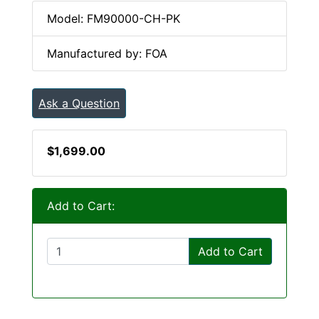
Model: FM90000-CH-PK
Manufactured by: FOA
Ask a Question
$1,699.00
Add to Cart:
Add to Cart