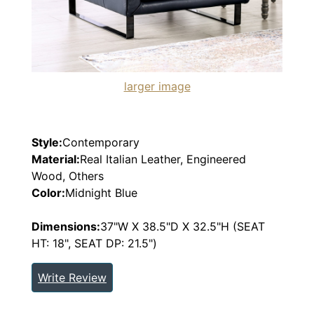
larger image
Style:
Contemporary
Material:
Real Italian Leather, Engineered
Wood, Others
Color:
Midnight Blue
Dimensions:
37"W X 38.5"D X 32.5"H (SEAT
HT: 18", SEAT DP: 21.5")
Write Review