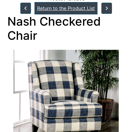
Return to the Product List
Nash Checkered
Chair