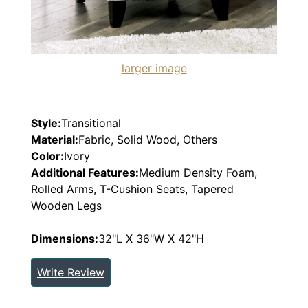
larger image
Style:
Transitional
Material:
Fabric, Solid Wood, Others
Color:
Ivory
Additional Features:
Medium Density Foam,
Rolled Arms, T-Cushion Seats, Tapered
Wooden Legs
Dimensions:
32"L X 36"W X 42"H
Write Review