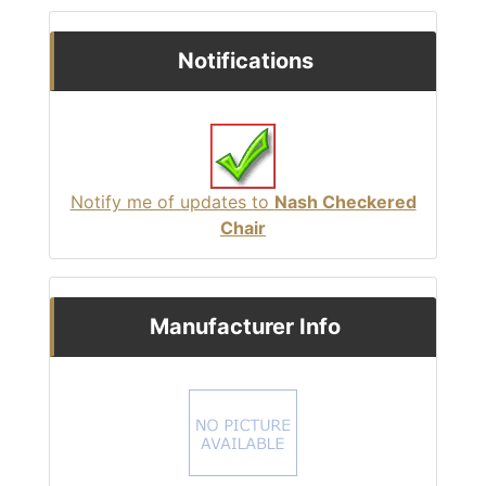
Notifications
Notify me of updates to
Nash Checkered
Chair
Manufacturer Info