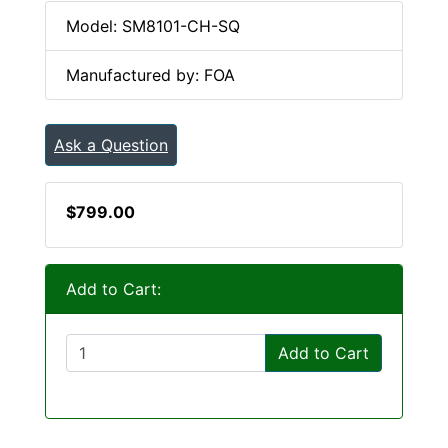
Model: SM8101-CH-SQ
Manufactured by: FOA
Ask a Question
$799.00
Add to Cart:
Add to Cart