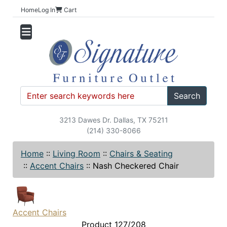
Home
Log In
Cart
Search
3213 Dawes Dr. Dallas, TX 75211
(214) 330-8066
Home
::
Living Room
::
Chairs & Seating
::
Accent Chairs
::
Nash Checkered Chair
Accent Chairs
Product 127/208