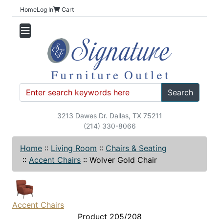
Home
Log In
Cart
Search
3213 Dawes Dr. Dallas, TX 75211
(214) 330-8066
Home
::
Living Room
::
Chairs & Seating
::
Accent Chairs
::
Wolver Gold Chair
Accent Chairs
Product 205/208