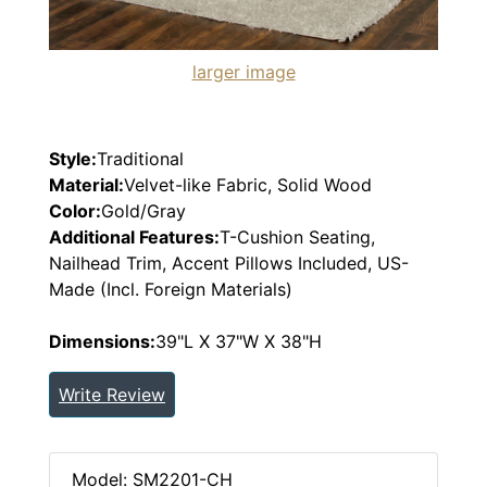
larger image
Style:
Traditional
Material:
Velvet-like Fabric, Solid Wood
Color:
Gold/Gray
Additional Features:
T-Cushion Seating,
Nailhead Trim, Accent Pillows Included, US-
Made (Incl. Foreign Materials)
Dimensions:
39"L X 37"W X 38"H
Write Review
Model: SM2201-CH