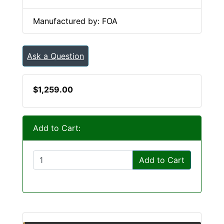
Manufactured by: FOA
Ask a Question
$1,259.00
Add to Cart:
Add to Cart