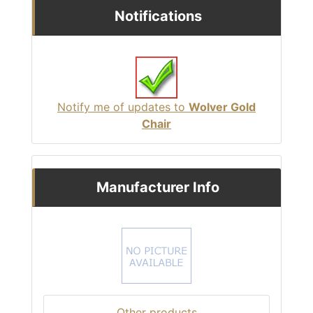
Notifications
Notify me of updates to
Wolver Gold
Chair
Manufacturer Info
Other products