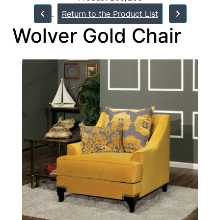
Return to the Product List
Wolver Gold Chair