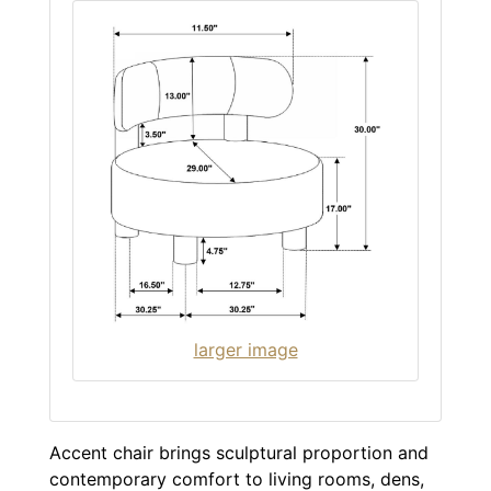
larger image
Accent chair brings sculptural proportion and
contemporary comfort to living rooms, dens,