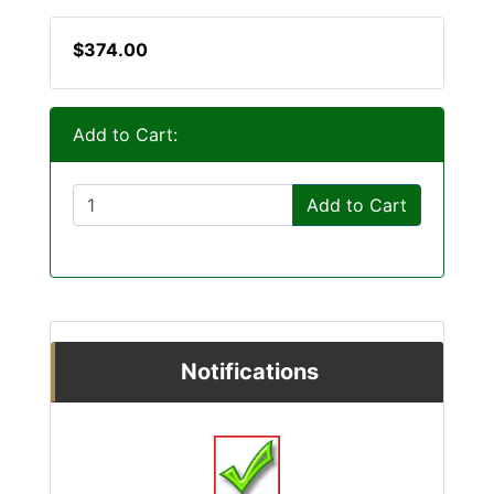
$374.00
Add to Cart:
Add to Cart
Notifications