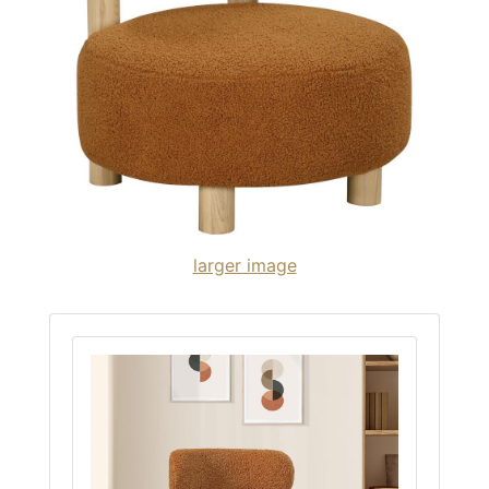
larger image