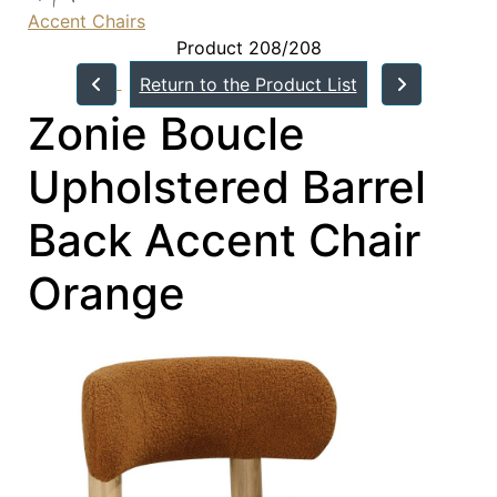
Accent Chairs
Product 208/208
Return to the Product List
Zonie Boucle
Upholstered Barrel
Back Accent Chair
Orange