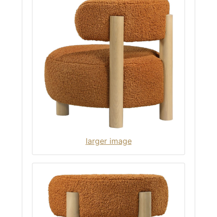
larger image