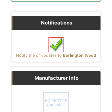
Notifications
Notify me of updates to
Burlington Wood
Manufacturer Info