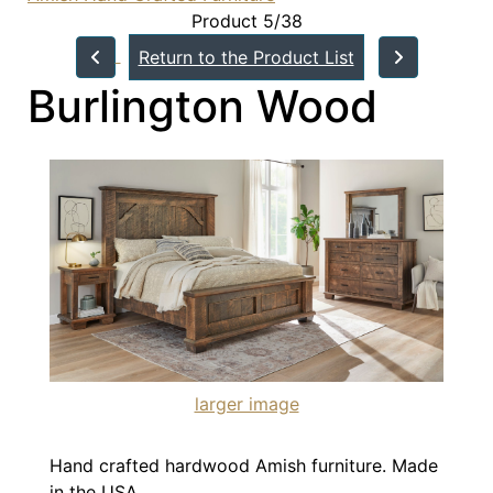
Product 5/38
Return to the Product List
Burlington Wood
larger image
Hand crafted hardwood Amish furniture. Made
in the USA