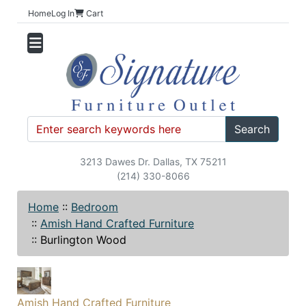
Home
Log In
Cart
Search
3213 Dawes Dr. Dallas, TX 75211
(214) 330-8066
Home
::
Bedroom
::
Amish Hand Crafted Furniture
::
Burlington Wood
Amish Hand Crafted Furniture