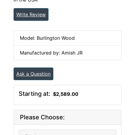
Write Review
Model: Burlington Wood
Manufactured by: Amish JR
Ask a Question
Starting at:
$2,589.00
Please Choose: