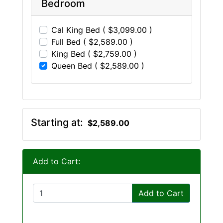
Bedroom
Cal King Bed ( $3,099.00 )
Full Bed ( $2,589.00 )
King Bed ( $2,759.00 )
Queen Bed ( $2,589.00 )
Starting at:
$2,589.00
Add to Cart:
Add to Cart