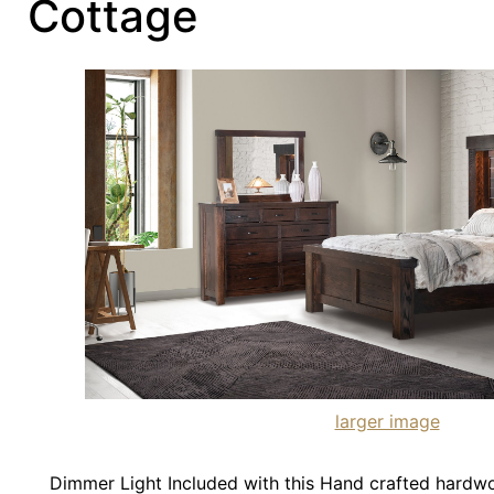
Cottage
larger image
Dimmer Light Included with this Hand crafted hardw