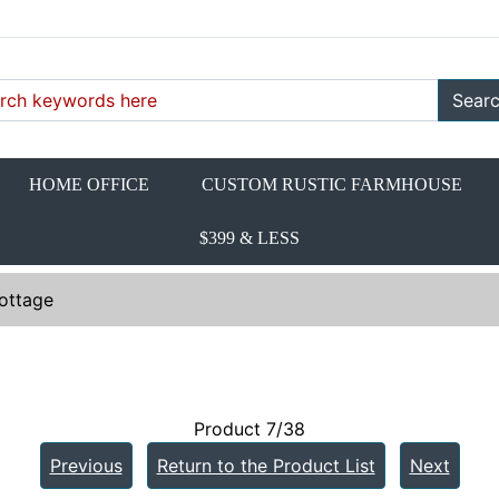
Sear
HOME OFFICE
CUSTOM RUSTIC FARMHOUSE
$399 & LESS
ottage
Product 7/38
Previous
Return to the Product List
Next