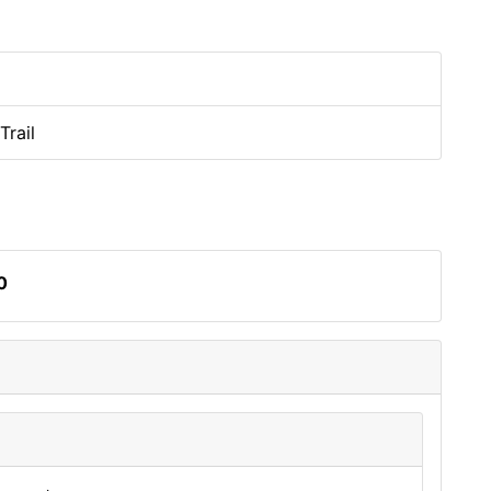
Trail
0