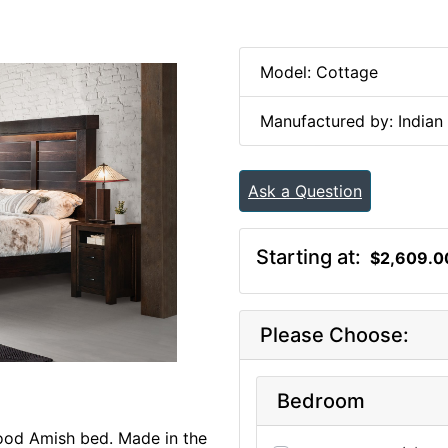
Model: Cottage
Manufactured by: Indian 
Ask a Question
Starting at:
$2,609.0
Please Choose:
Bedroom
ood Amish bed. Made in the