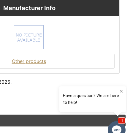
Manufacturer Info
Other products
2025.