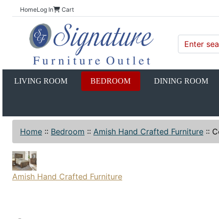
Home
Log In
Cart
LIVING ROOM
BEDROOM
DINING ROOM
Home
::
Bedroom
::
Amish Hand Crafted Furniture
::
C
Amish Hand Crafted Furniture