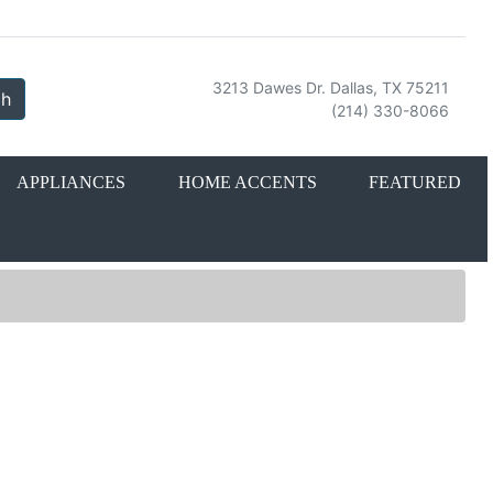
3213 Dawes Dr. Dallas, TX 75211
ch
(214) 330-8066
APPLIANCES
HOME ACCENTS
FEATURED