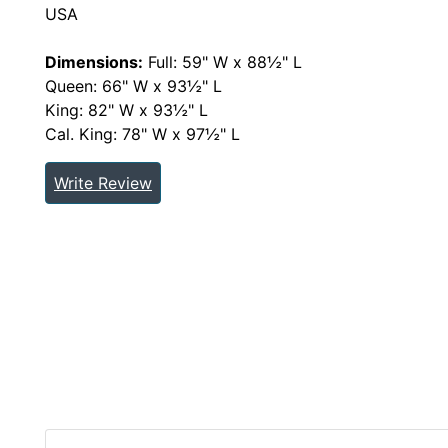
USA
Dimensions:
Full: 59" W x 88½" L
Queen: 66" W x 93½" L
King: 82" W x 93½" L
Cal. King: 78" W x 97½" L
Write Review