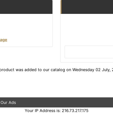
tage
 product was added to our catalog on Wednesday 02 July, 
 Our Ads
Your IP Address is: 216.73.217.175