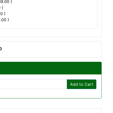
39.00 )
 )
0 )
.00 )
0
Add to Cart