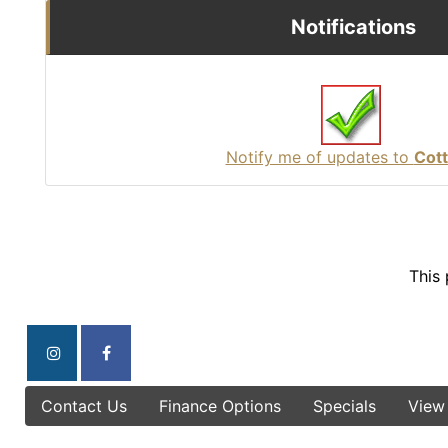
Notifications
Notify me of updates to
Cot
This
Contact Us
Finance Options
Specials
View