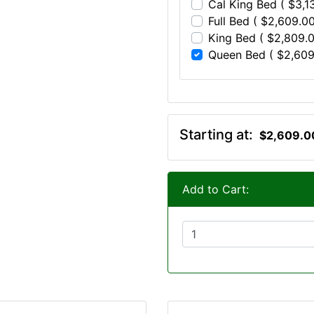
Cal King Bed ( $3,1
Full Bed ( $2,609.00
King Bed ( $2,809.0
Queen Bed ( $2,609
Starting at:
$2,609.0
Add to Cart: