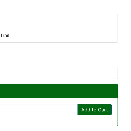
Trail
Add to Cart