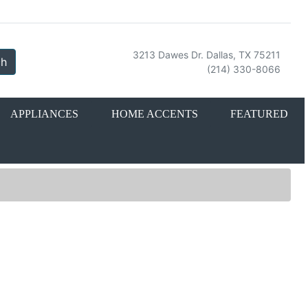
3213 Dawes Dr. Dallas, TX 75211
ch
(214) 330-8066
APPLIANCES
HOME ACCENTS
FEATURED