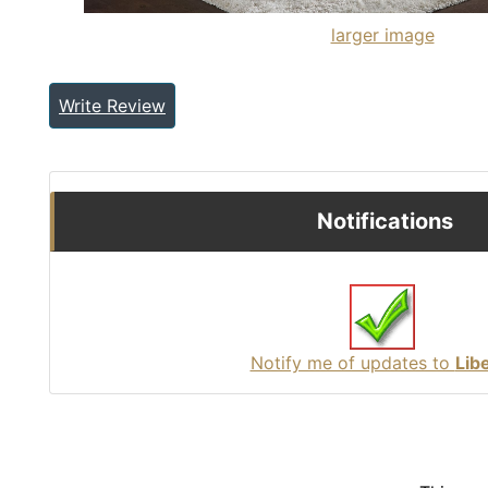
larger image
Write Review
Notifications
Notify me of updates to
Lib