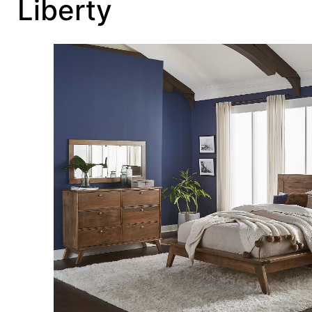
Liberty