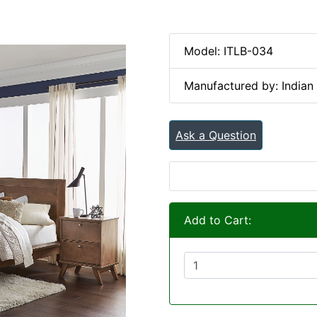
Model: ITLB-034
Manufactured by: Indian 
Ask a Question
Add to Cart: