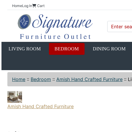
Home
Log In
Cart
LIVING ROOM
BEDROOM
DINING ROOM
Home
::
Bedroom
::
Amish Hand Crafted Furniture
::
L
Amish Hand Crafted Furniture