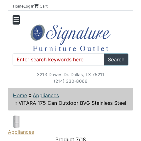
Home
Log In
Cart
Search
3213 Dawes Dr. Dallas, TX 75211
(214) 330-8066
Home
::
Appliances
::
VITARA 175 Can Outdoor BVG Stainless Steel
Appliances
Product 7/18