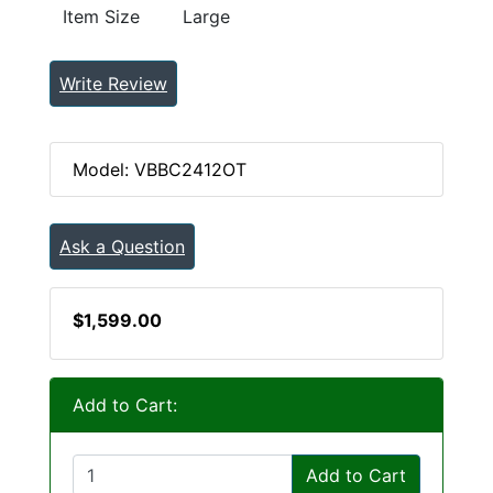
Item Size
Large
Write Review
Model: VBBC2412OT
Ask a Question
$1,599.00
Add to Cart:
Add to Cart