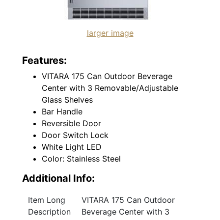
larger image
Features:
VITARA 175 Can Outdoor Beverage
Center with 3 Removable/Adjustable
Glass Shelves
Bar Handle
Reversible Door
Door Switch Lock
White Light LED
Color: Stainless Steel
Additional Info:
Item Long
VITARA 175 Can Outdoor
Description
Beverage Center with 3