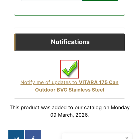
Notifications
Notify me of updates to
VITARA 175 Can
Outdoor BVG Stainless Steel
This product was added to our catalog on Monday
09 March, 2026.