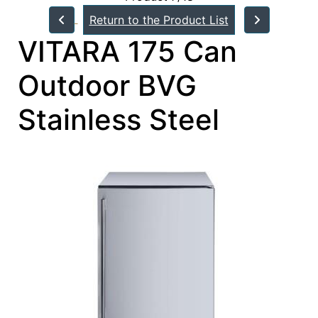
Return to the Product List
VITARA 175 Can
Outdoor BVG
Stainless Steel