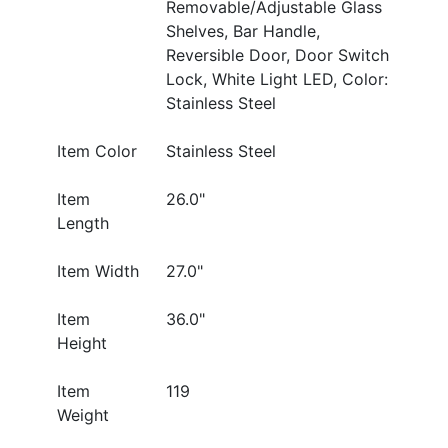
Removable/Adjustable Glass
Shelves, Bar Handle,
Reversible Door, Door Switch
Lock, White Light LED, Color:
Stainless Steel
Item Color
Stainless Steel
Item
26.0"
Length
Item Width
27.0"
Item
36.0"
Height
Item
119
Weight