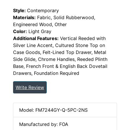
Style:
Contemporary
Materials:
Fabric, Solid Rubberwood,
Engineered Wood, Other
Color:
Light Gray
Additional Features:
Vertical Reeded with
Silver Line Accent, Cultured Stone Top on
Case Goods, Felt-Lined Top Drawer, Metal
Side Glide, Chrome Handles, Reeded Plinth
Base, French Front & English Back Dovetail
Drawers, Foundation Required
Write Review
Model: FM7244GY-Q-5PC-2NS
Manufactured by: FOA