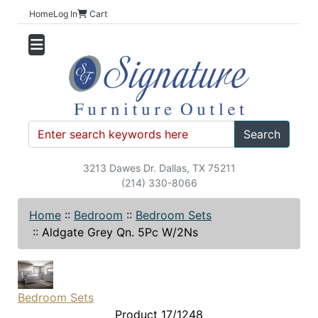
Home
Log In
Cart
Search
3213 Dawes Dr. Dallas, TX 75211
(214) 330-8066
Home
::
Bedroom
::
Bedroom Sets
::
Aldgate Grey Qn. 5Pc W/2Ns
Bedroom Sets
Product 17/1248