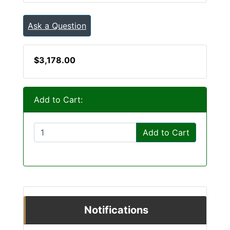
Ask a Question
$3,178.00
Add to Cart:
Add to Cart
Notifications