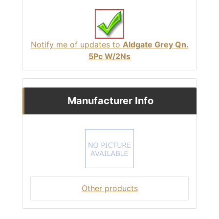
Notify me of updates to
Aldgate Grey Qn.
5Pc W/2Ns
Manufacturer Info
Other products