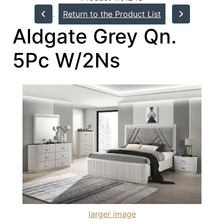
Return to the Product List
Aldgate Grey Qn.
5Pc W/2Ns
larger image