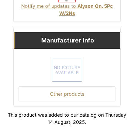
Notify me of updates to
Alyson Qn. 5Pc
W/2Ns
Manufacturer Info
Other products
This product was added to our catalog on Thursday
14 August, 2025.