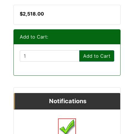
$2,518.00
Add to Cart:
Add to Cart
Notifications