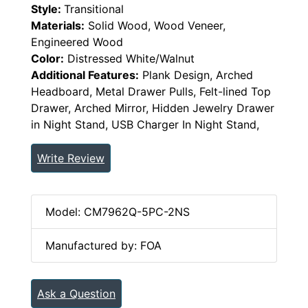
Style:
Transitional
Materials:
Solid Wood, Wood Veneer,
Engineered Wood
Color:
Distressed White/Walnut
Additional Features:
Plank Design, Arched
Headboard, Metal Drawer Pulls, Felt-lined Top
Drawer, Arched Mirror, Hidden Jewelry Drawer
in Night Stand, USB Charger In Night Stand,
Write Review
Model: CM7962Q-5PC-2NS
Manufactured by: FOA
Ask a Question