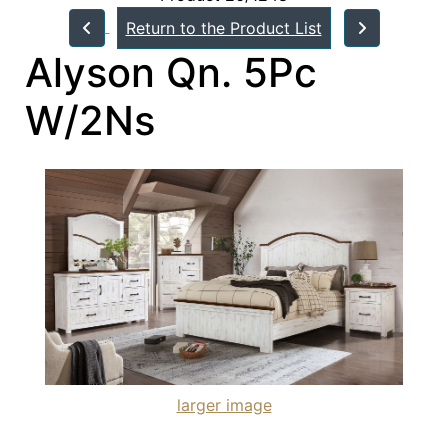
Return to the Product List
Alyson Qn. 5Pc
W/2Ns
larger image