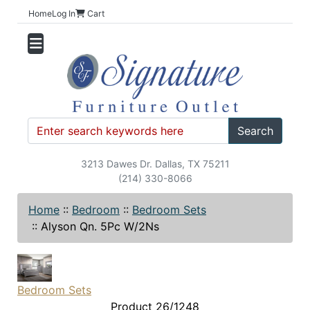
Home
Log In
Cart
Search
3213 Dawes Dr. Dallas, TX 75211
(214) 330-8066
Home
::
Bedroom
::
Bedroom Sets
::
Alyson Qn. 5Pc W/2Ns
Bedroom Sets
Product 26/1248