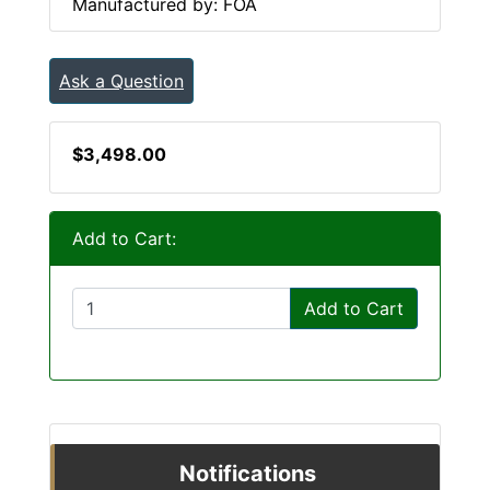
Manufactured by: FOA
Ask a Question
$3,498.00
Add to Cart:
Add to Cart
Notifications