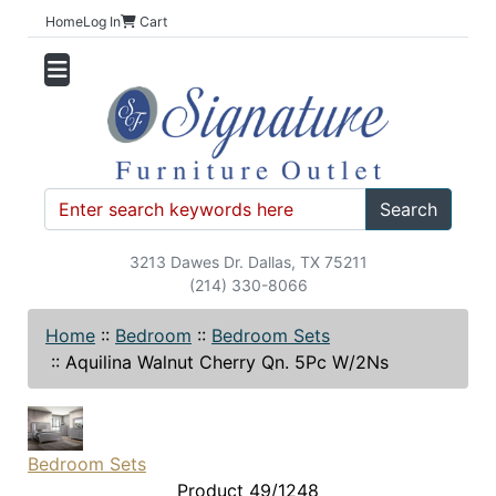
Home
Log In
Cart
Search
3213 Dawes Dr. Dallas, TX 75211
(214) 330-8066
Home
::
Bedroom
::
Bedroom Sets
::
Aquilina Walnut Cherry Qn. 5Pc W/2Ns
Bedroom Sets
Product 49/1248