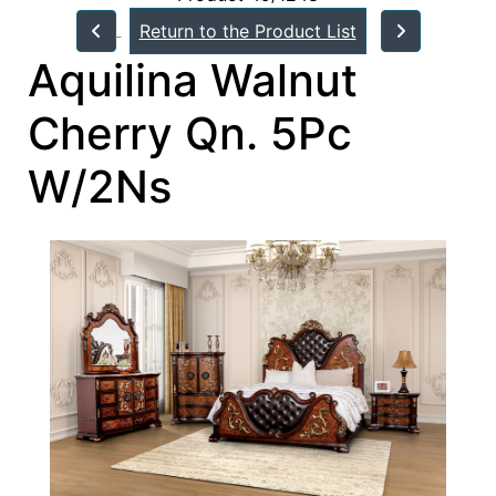
Return to the Product List
Aquilina Walnut
Cherry Qn. 5Pc
W/2Ns