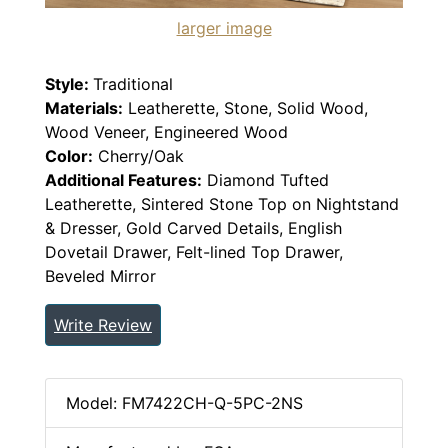
larger image
Style:
Traditional
Materials:
Leatherette, Stone, Solid Wood,
Wood Veneer, Engineered Wood
Color:
Cherry/Oak
Additional Features:
Diamond Tufted
Leatherette, Sintered Stone Top on Nightstand
& Dresser, Gold Carved Details, English
Dovetail Drawer, Felt-lined Top Drawer,
Beveled Mirror
Write Review
Model: FM7422CH-Q-5PC-2NS