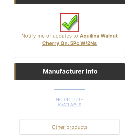
Notify me of updates to
Aquilina Walnut
Cherry Qn. 5Pc W/2Ns
Manufacturer Info
Other products