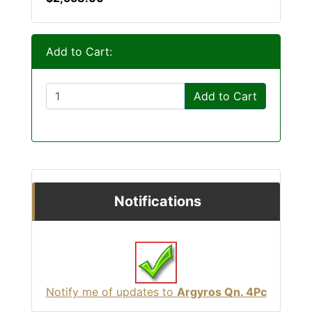
Add to Cart:
Add to Cart
Notifications
Notify me of updates to
Argyros Qn. 4Pc