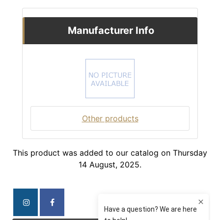
Manufacturer Info
Other products
This product was added to our catalog on Thursday
14 August, 2025.