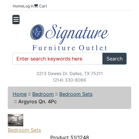
Home
Log In
Cart
Search
3213 Dawes Dr. Dallas, TX 75211
(214) 330-8066
Home
::
Bedroom
::
Bedroom Sets
::
Argyros Qn. 4Pc
Bedroom Sets
Product 51/1248