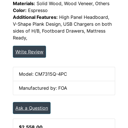
Materials:
Solid Wood, Wood Veneer, Others
Color:
Espresso
Additional Features:
High Panel Headboard,
V-Shape Plank Design, USB Chargers on both
sides of H/B, Footboard Drawers, Mattress
Ready,
Write Review
Model: CM7315Q-4PC
Manufactured by: FOA
Ask a Question
$2,558.00