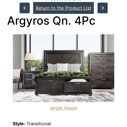
Return to the Product List
Argyros Qn. 4Pc
larger image
Style:
Transitional