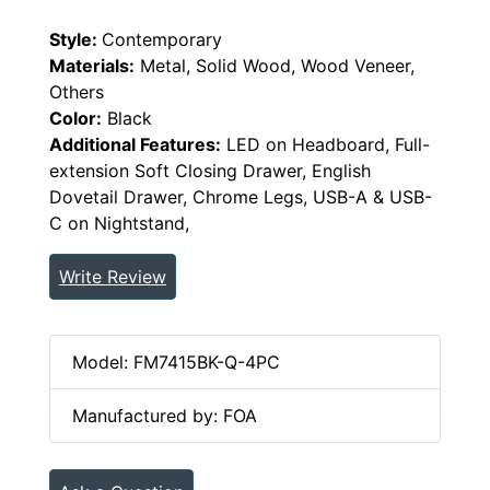
Style:
Contemporary
Materials:
Metal, Solid Wood, Wood Veneer,
Others
Color:
Black
Additional Features:
LED on Headboard, Full-
extension Soft Closing Drawer, English
Dovetail Drawer, Chrome Legs, USB-A & USB-
C on Nightstand,
Write Review
Model: FM7415BK-Q-4PC
Manufactured by: FOA