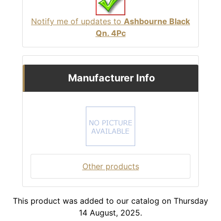
Notify me of updates to
Ashbourne Black
Qn. 4Pc
Manufacturer Info
Other products
This product was added to our catalog on Thursday
14 August, 2025.