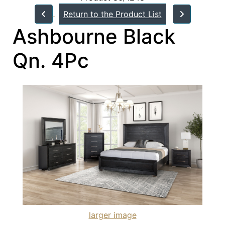
Return to the Product List
Ashbourne Black
Qn. 4Pc
larger image