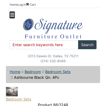
Home
Log In
Cart
Search
3213 Dawes Dr. Dallas, TX 75211
(214) 330-8066
Home
::
Bedroom
::
Bedroom Sets
::
Ashbourne Black Qn. 4Pc
Bedroom Sets
Product 86/1248