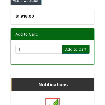
Ask a Question
$1,918.00
Add to Cart:
Add to Cart
Notifications