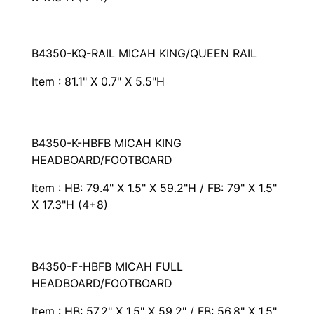
B4350-KQ-RAIL MICAH KING/QUEEN RAIL
Item : 81.1" X 0.7" X 5.5"H
B4350-K-HBFB MICAH KING
HEADBOARD/FOOTBOARD
Item : HB: 79.4" X 1.5" X 59.2"H / FB: 79" X 1.5"
X 17.3"H (4+8)
B4350-F-HBFB MICAH FULL
HEADBOARD/FOOTBOARD
Item : HB: 57.2" X 1.5" X 59.2" / FB: 56.8" X 1.5"