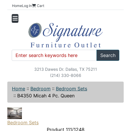
Home
Log In
Cart
Search
3213 Dawes Dr. Dallas, TX 75211
(214) 330-8066
Home
::
Bedroom
::
Bedroom Sets
::
B4350 Micah 4 Pc. Queen
Bedroom Sets
Product 111/1248