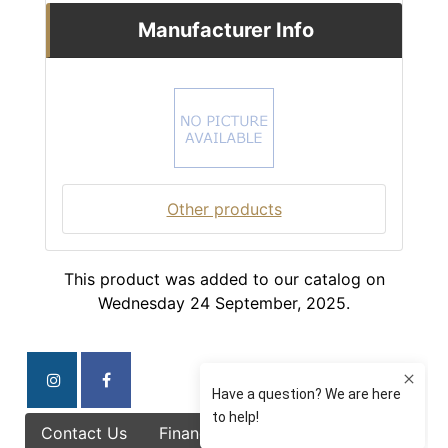
Manufacturer Info
Other products
This product was added to our catalog on
Wednesday 24 September, 2025.
Contact Us
Finance Options
Specials