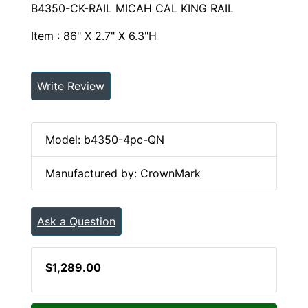
B4350-CK-RAIL MICAH CAL KING RAIL
Item : 86" X 2.7" X 6.3"H
Write Review
Model: b4350-4pc-QN
Manufactured by: CrownMark
Ask a Question
$1,289.00