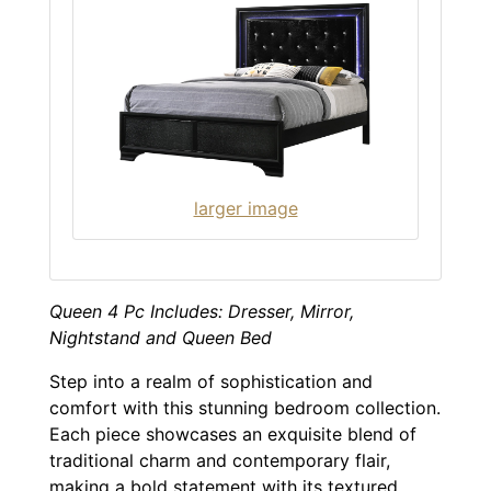
larger image
Queen 4 Pc Includes: Dresser, Mirror,
Nightstand and Queen Bed
Step into a realm of sophistication and
comfort with this stunning bedroom collection.
Each piece showcases an exquisite blend of
traditional charm and contemporary flair,
making a bold statement with its textured