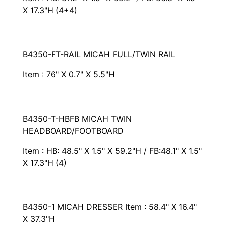
X 17.3"H (4+4)
B4350-FT-RAIL MICAH FULL/TWIN RAIL
Item : 76" X 0.7" X 5.5"H
B4350-T-HBFB MICAH TWIN
HEADBOARD/FOOTBOARD
Item : HB: 48.5" X 1.5" X 59.2"H / FB:48.1" X 1.5"
X 17.3"H (4)
B4350-1 MICAH DRESSER Item : 58.4" X 16.4"
X 37.3"H