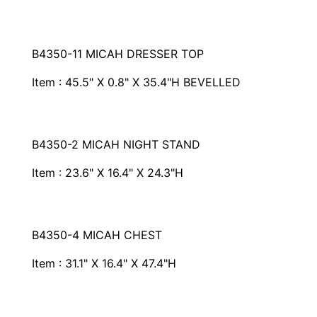
B4350-11 MICAH DRESSER TOP
Item : 45.5" X 0.8" X 35.4"H BEVELLED
B4350-2 MICAH NIGHT STAND
Item : 23.6" X 16.4" X 24.3"H
B4350-4 MICAH CHEST
Item : 31.1" X 16.4" X 47.4"H