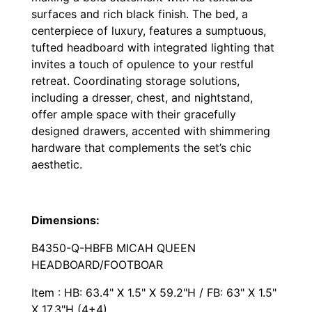
surfaces and rich black finish. The bed, a
centerpiece of luxury, features a sumptuous,
tufted headboard with integrated lighting that
invites a touch of opulence to your restful
retreat. Coordinating storage solutions,
including a dresser, chest, and nightstand,
offer ample space with their gracefully
designed drawers, accented with shimmering
hardware that complements the set’s chic
aesthetic.
Dimensions:
B4350-Q-HBFB MICAH QUEEN
HEADBOARD/FOOTBOAR
Item : HB: 63.4" X 1.5" X 59.2"H / FB: 63" X 1.5"
X 17.3"H (4+4)