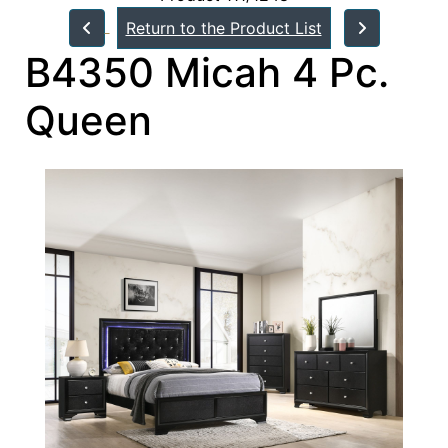
Return to the Product List
B4350 Micah 4 Pc.
Queen