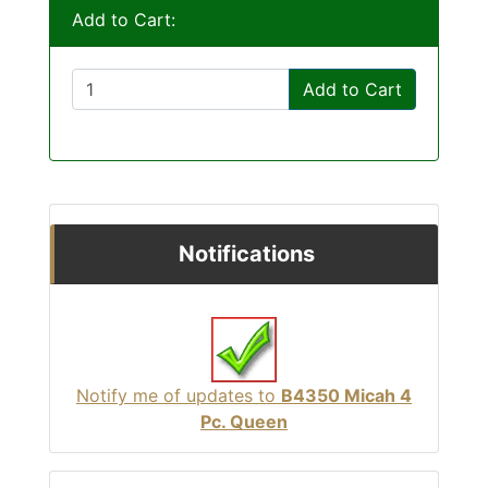
Add to Cart:
Add to Cart
Notifications
Notify me of updates to
B4350 Micah 4
Pc. Queen