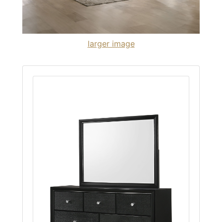
larger image