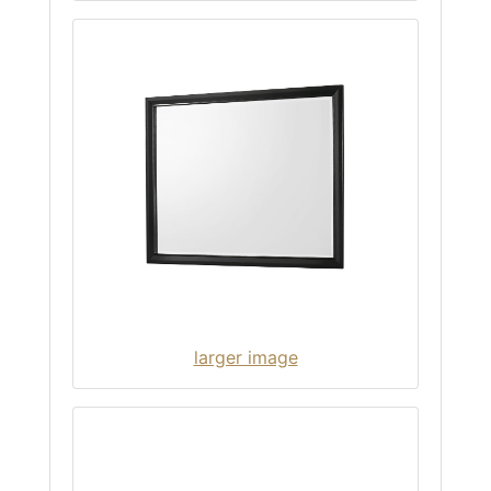
larger image