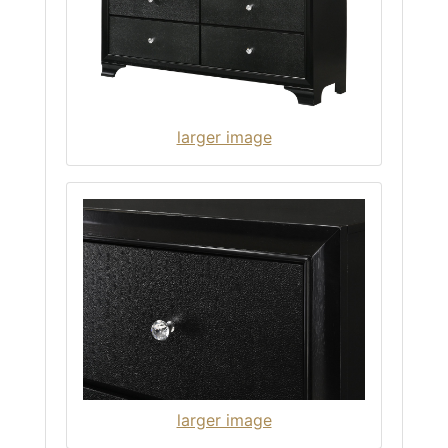
larger image
larger image