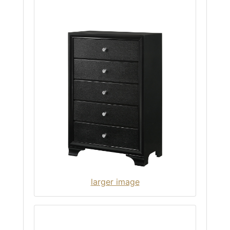
larger image