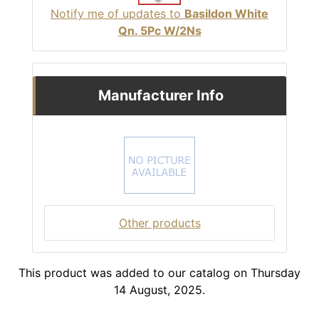
Notify me of updates to
Basildon White
Qn. 5Pc W/2Ns
Manufacturer Info
Other products
This product was added to our catalog on Thursday
14 August, 2025.