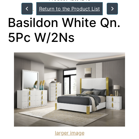
Return to the Product List
Basildon White Qn.
5Pc W/2Ns
larger image