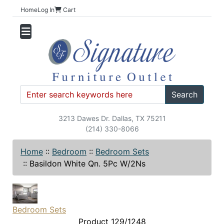
Home
Log In
Cart
Search
3213 Dawes Dr. Dallas, TX 75211
(214) 330-8066
Home
::
Bedroom
::
Bedroom Sets
::
Basildon White Qn. 5Pc W/2Ns
Bedroom Sets
Product 129/1248