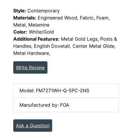
Style:
Contemporary
Materials:
Engineered Wood, Fabric, Foam,
Metal, Melamine
Color:
White/Gold
Additional Features:
Metal Gold Legs, Posts &
Handles, English Dovetail, Center Metal Glide,
Metal Hardware,
Write Review
Model: FM7271WH-Q-5PC-2NS
Manufactured by: FOA
Ask a Question