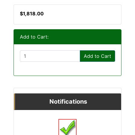
$1,818.00
Add to Cart:
Add to Cart
Notifications