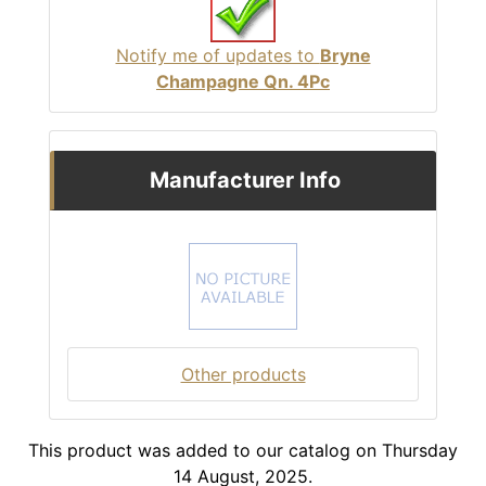
Notify me of updates to
Bryne
Champagne Qn. 4Pc
Manufacturer Info
Other products
This product was added to our catalog on Thursday
14 August, 2025.