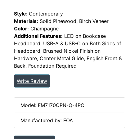
Style:
Contemporary
Materials:
Solid Pinewood, Birch Veneer
Color:
Champagne
Additional Features:
LED on Bookcase
Headboard, USB-A & USB-C on Both Sides of
Headboard, Brushed Nickel Finish on
Hardware, Center Metal Glide, English Front &
Back, Foundation Required
Write Review
Model: FM7170CPN-Q-4PC
Manufactured by: FOA