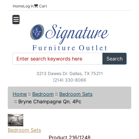
Home
Log In
Cart
Search
3213 Dawes Dr. Dallas, TX 75211
(214) 330-8066
Home
::
Bedroom
::
Bedroom Sets
::
Bryne Champagne Qn. 4Pc
Bedroom Sets
Product 216/1248