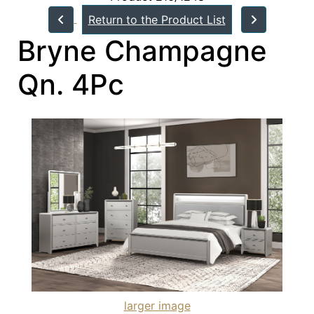
Return to the Product List
Bryne Champagne
Qn. 4Pc
larger image