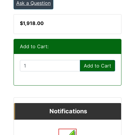
Ask a Question
$1,918.00
Add to Cart:
Add to Cart
Notifications