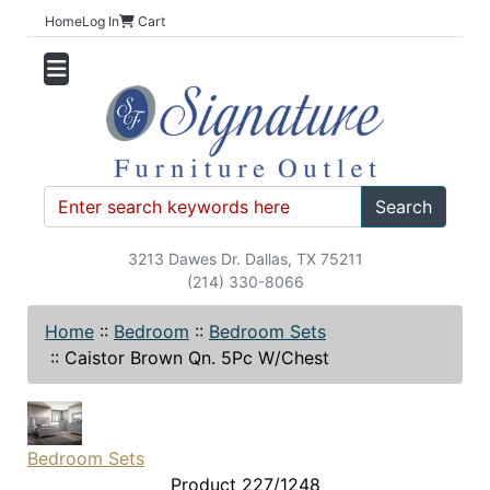
Home
Log In
Cart
Search
3213 Dawes Dr. Dallas, TX 75211
(214) 330-8066
Home
::
Bedroom
::
Bedroom Sets
::
Caistor Brown Qn. 5Pc W/Chest
Bedroom Sets
Product 227/1248