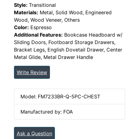
Style:
Transitional
Materials:
Metal, Solid Wood, Engineered
Wood, Wood Veneer, Others
Color:
Espresso
Additional Features:
Bookcase Headboard w/
Sliding Doors, Footboard Storage Drawers,
Bracket Legs, English Dovetail Drawer, Center
Metal Glide, Metal Drawer Handle
Write Review
Model: FM7233BR-Q-5PC-CHEST
Manufactured by: FOA
Ask a Question