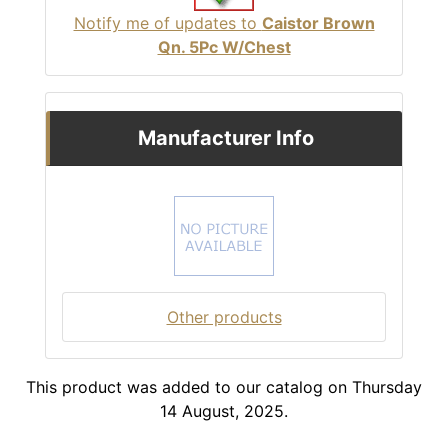
Notify me of updates to
Caistor Brown
Qn. 5Pc W/Chest
Manufacturer Info
Other products
This product was added to our catalog on Thursday
14 August, 2025.