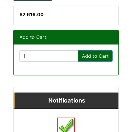
$2,616.00
Add to Cart:
Add to Cart
Notifications