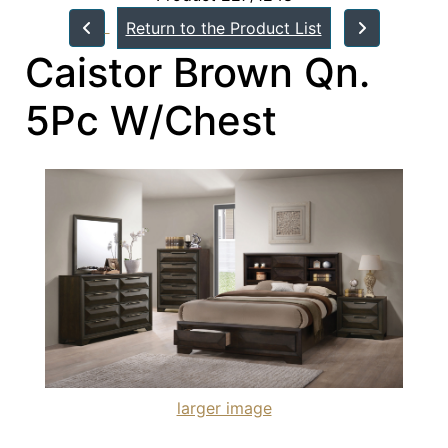
Return to the Product List
Caistor Brown Qn.
5Pc W/Chest
larger image