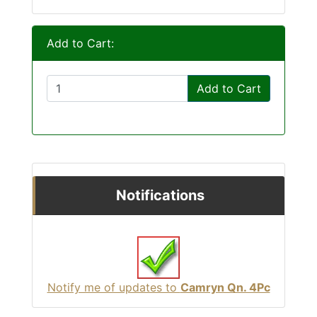
Add to Cart:
Add to Cart
Notifications
Notify me of updates to
Camryn Qn. 4Pc