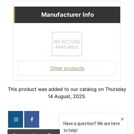
Manufacturer Info
Other products
This product was added to our catalog on Thursday
14 August, 2025.