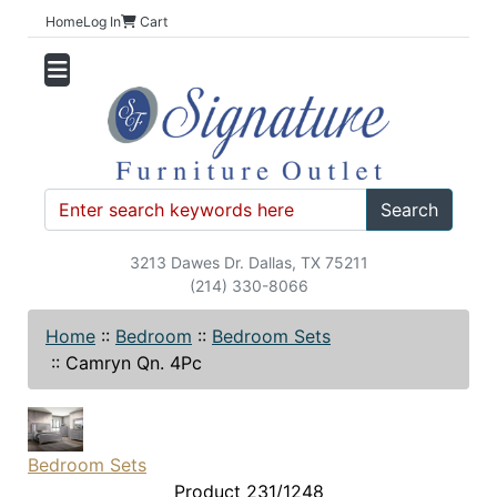
Home
Log In
Cart
Search
3213 Dawes Dr. Dallas, TX 75211
(214) 330-8066
Home
::
Bedroom
::
Bedroom Sets
::
Camryn Qn. 4Pc
Bedroom Sets
Product 231/1248