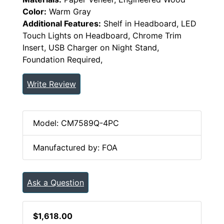
Color:
Warm Gray
Additional Features:
Shelf in Headboard, LED
Touch Lights on Headboard, Chrome Trim
Insert, USB Charger on Night Stand,
Foundation Required,
Write Review
Model: CM7589Q-4PC
Manufactured by: FOA
Ask a Question
$1,618.00