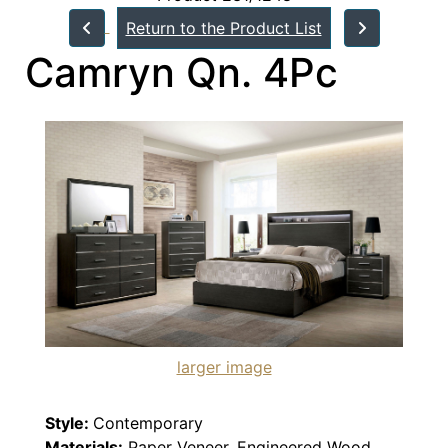
Return to the Product List
Camryn Qn. 4Pc
larger image
Style:
Contemporary
Materials:
Paper Veneer, Engineered Wood