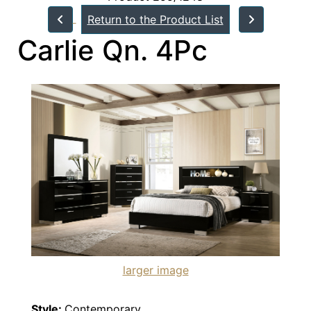
Return to the Product List
Carlie Qn. 4Pc
larger image
Style:
Contemporary