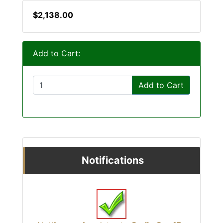
$2,138.00
Add to Cart:
Add to Cart
Notifications