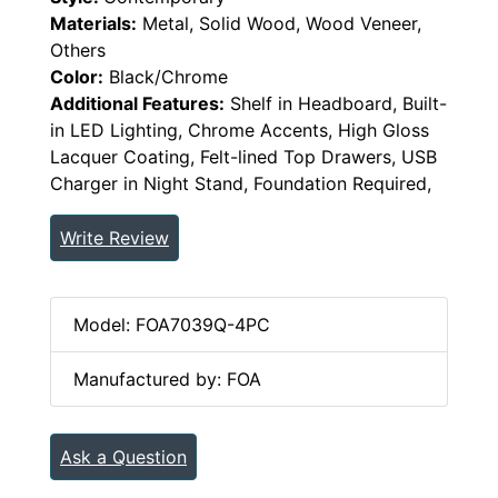
Materials:
Metal, Solid Wood, Wood Veneer,
Others
Color:
Black/Chrome
Additional Features:
Shelf in Headboard, Built-
in LED Lighting, Chrome Accents, High Gloss
Lacquer Coating, Felt-lined Top Drawers, USB
Charger in Night Stand, Foundation Required,
Write Review
Model: FOA7039Q-4PC
Manufactured by: FOA
Ask a Question