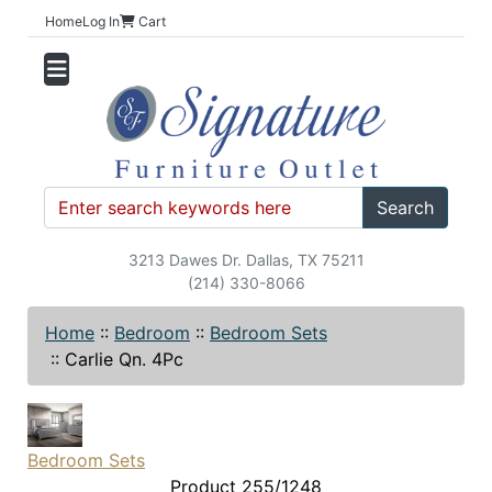
Home
Log In
Cart
Search
3213 Dawes Dr. Dallas, TX 75211
(214) 330-8066
Home
::
Bedroom
::
Bedroom Sets
::
Carlie Qn. 4Pc
Bedroom Sets
Product 255/1248