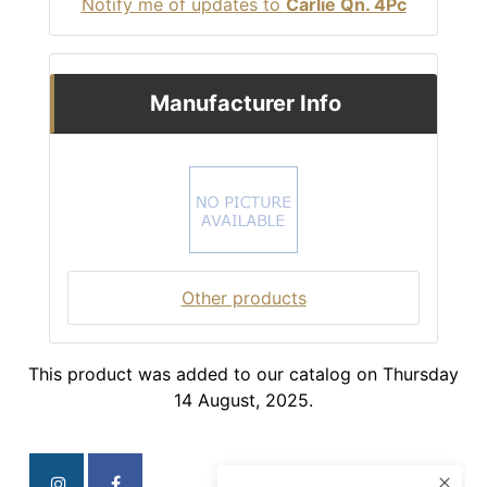
Notify me of updates to
Carlie Qn. 4Pc
Manufacturer Info
Other products
This product was added to our catalog on Thursday
14 August, 2025.