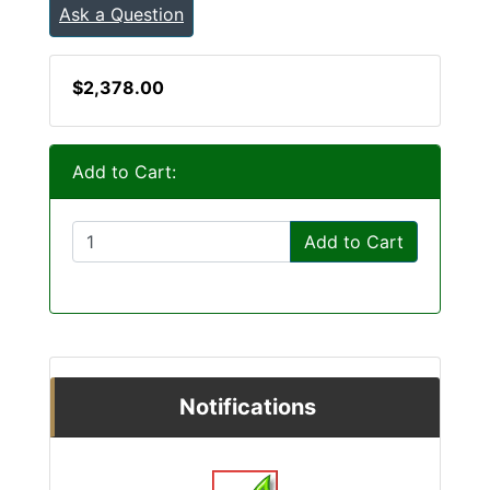
Ask a Question
$2,378.00
Add to Cart:
Add to Cart
Notifications