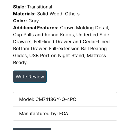
Style:
Transitional
Materials:
Solid Wood, Others
Color:
Gray
Additional Features:
Crown Molding Detail,
Cup Pulls and Round Knobs, Underbed Side
Drawers, Felt-lined Drawer and Cedar-Lined
Bottom Drawer, Full-extension Ball Bearing
Glides, USB Port on Night Stand, Mattress
Ready,
Write Review
Model: CM7413GY-Q-4PC
Manufactured by: FOA