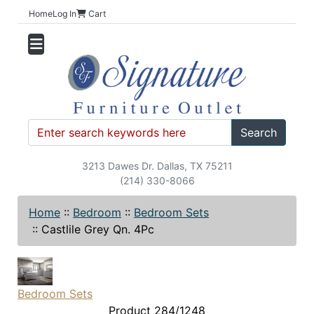
Home
Log In
Cart
Search
3213 Dawes Dr. Dallas, TX 75211
(214) 330-8066
Home
::
Bedroom
::
Bedroom Sets
::
Castlile Grey Qn. 4Pc
Bedroom Sets
Product 284/1248