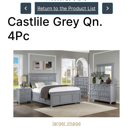
Return to the Product List
Castlile Grey Qn.
4Pc
larger image