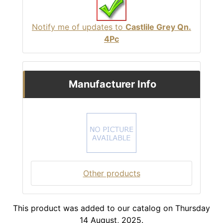
Notify me of updates to
Castlile Grey Qn.
4Pc
Manufacturer Info
Other products
This product was added to our catalog on Thursday
14 August, 2025.