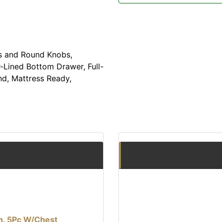
s and Round Knobs,
-Lined Bottom Drawer, Full-
nd, Mattress Ready,
Qn. 5Pc W/Chest