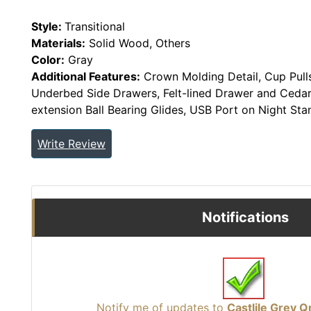
Style:
Transitional
Materials:
Solid Wood, Others
Color:
Gray
Additional Features:
Crown Molding Detail, Cup Pull
Underbed Side Drawers, Felt-lined Drawer and Cedar
extension Ball Bearing Glides, USB Port on Night Sta
Write Review
Notifications
Notify me of updates to
Castlile Grey 