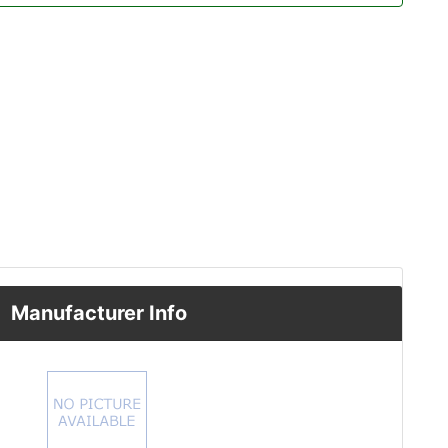
Manufacturer Info