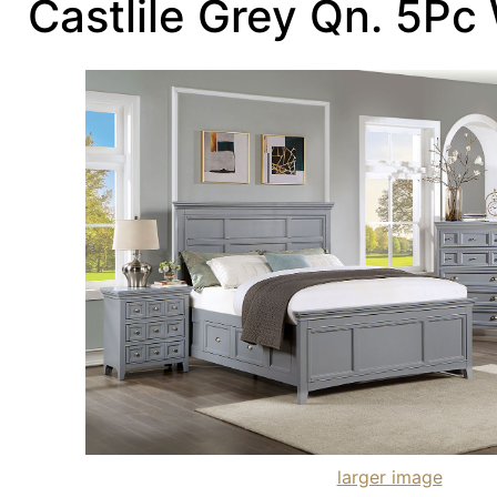
Castlile Grey Qn. 5Pc
larger image