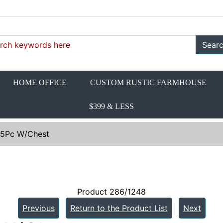
Sear
HOME OFFICE
CUSTOM RUSTIC FARMHOUSE
$399 & LESS
. 5Pc W/Chest
Product 286/1248
Previous
Return to the Product List
Next