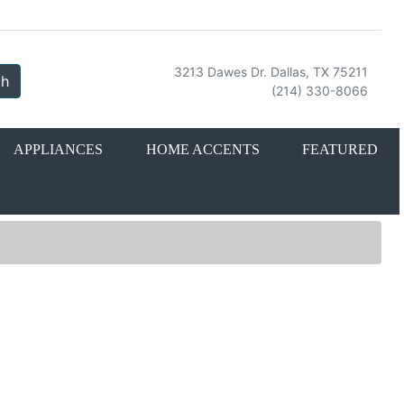
3213 Dawes Dr. Dallas, TX 75211
ch
(214) 330-8066
APPLIANCES
HOME ACCENTS
FEATURED