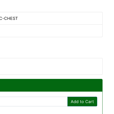
PC-CHEST
Add to Cart