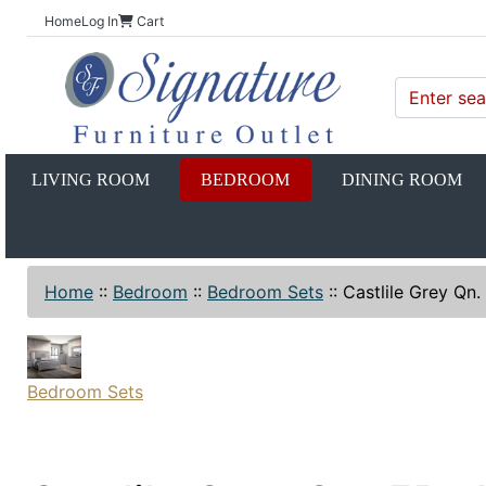
Home
Log In
Cart
LIVING ROOM
BEDROOM
DINING ROOM
Home
::
Bedroom
::
Bedroom Sets
::
Castlile Grey Qn
Bedroom Sets