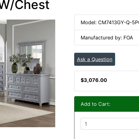
 W/Chest
Model: CM7413GY-Q-5
Manufactured by: FOA
Ask a Question
$3,076.00
Add to Cart: