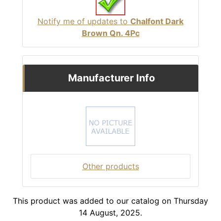
Notify me of updates to
Chalfont Dark
Brown Qn. 4Pc
Manufacturer Info
Other products
This product was added to our catalog on Thursday
14 August, 2025.