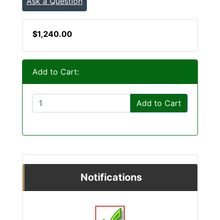
Ask a Question
$1,240.00
Add to Cart:
Add to Cart
Notifications