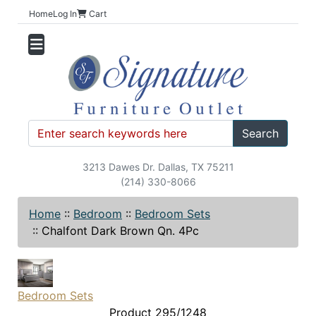
Home
Log In
Cart
Search
3213 Dawes Dr. Dallas, TX 75211
(214) 330-8066
Home
::
Bedroom
::
Bedroom Sets
::
Chalfont Dark Brown Qn. 4Pc
Bedroom Sets
Product 295/1248