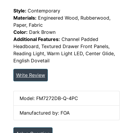
Style:
Contemporary
Materials:
Engineered Wood, Rubberwood,
Paper, Fabric
Color:
Dark Brown
Additional Features:
Channel Padded
Headboard, Textured Drawer Front Panels,
Reading Light, Warm Light LED, Center Glide,
English Dovetail
Write Review
Model: FM7272DB-Q-4PC
Manufactured by: FOA