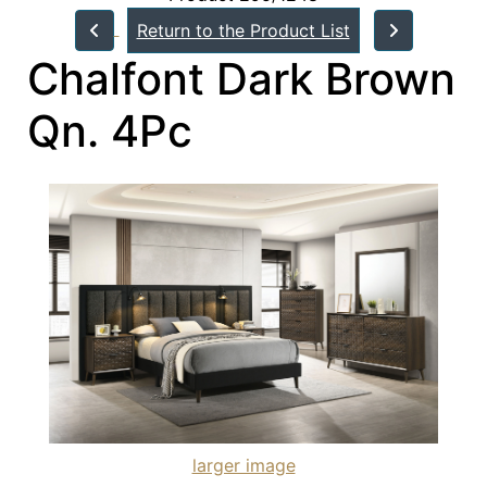
Return to the Product List
Chalfont Dark Brown
Qn. 4Pc
larger image