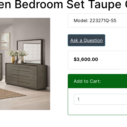
en Bedroom Set Taupe
Model: 223271Q-S5
Ask a Question
$3,600.00
Add to Cart: