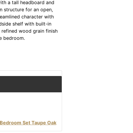
ith a tall headboard and
n structure for an open,
reamlined character with
ide shelf with built-in
refined wood grain finish
he bedroom.
 Bedroom Set Taupe Oak