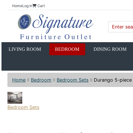
Home
Log In
Cart
LIVING ROOM
BEDROOM
DINING ROOM
Home
::
Bedroom
::
Bedroom Sets
::
Durango 5-piece
Bedroom Sets