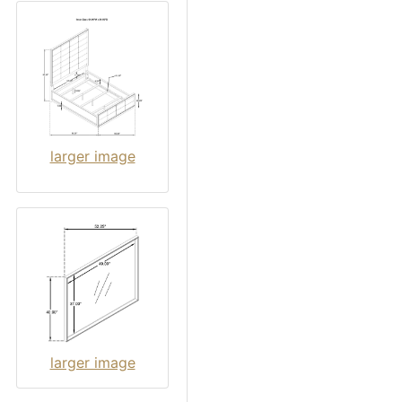
larger image
larger image