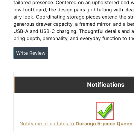
tailored presence. Centered on an upholstered bed w
low footboard, the design pairs grid tufting with clea
airy look. Coordinating storage pieces extend the st
generous drawer capacity, a framed mirror, and a beds
USB-A and USB-C charging. Thoughtful details and a 
bring depth, personality, and everyday function to t
Write Review
Notifications
Notify me of updates to
Durango 5-piece Queen