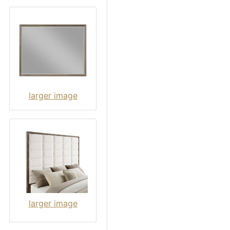
larger image
larger image