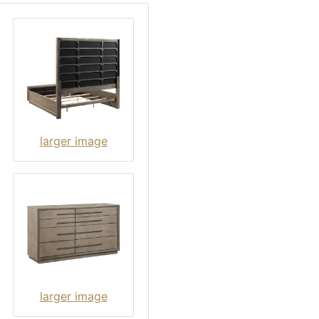
larger image
larger image