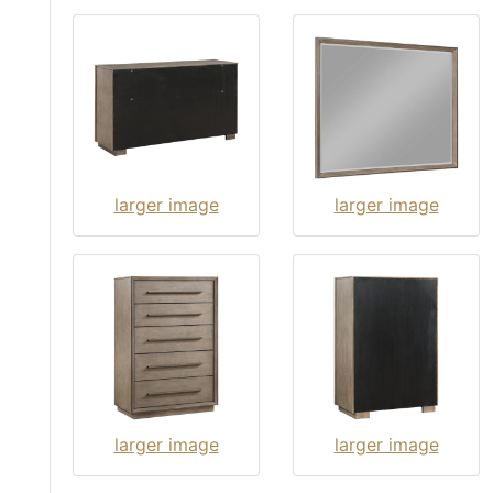
larger image
larger image
larger image
larger image