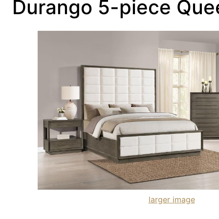
Durango 5-piece Que
larger image