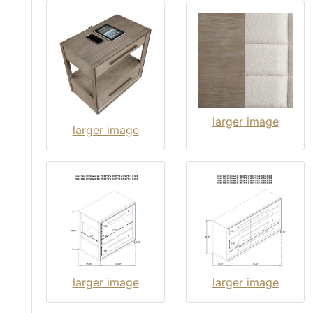
larger image
larger image
larger image
larger image