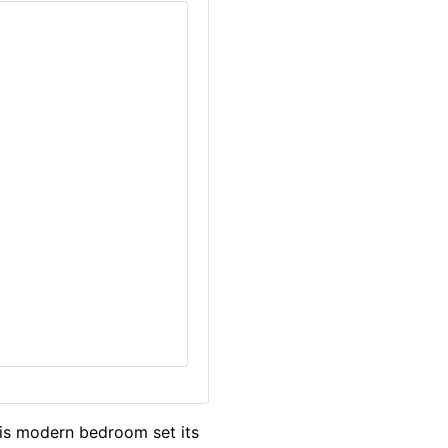
his modern bedroom set its