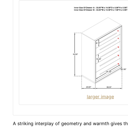
larger image
A striking interplay of geometry and warmth gives t