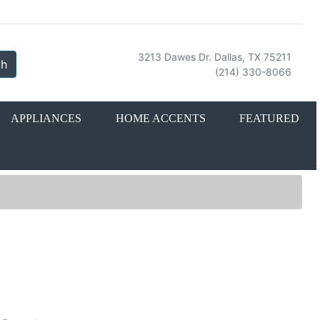
3213 Dawes Dr. Dallas, TX 75211
ch
(214) 330-8066
APPLIANCES
HOME ACCENTS
FEATURED