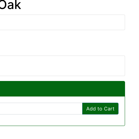
 Oak
Add to Cart