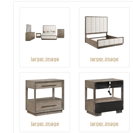
larger image
larger image
larger image
larger image