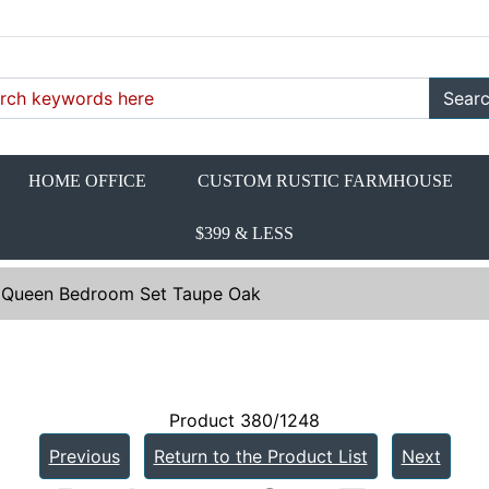
Sear
HOME OFFICE
CUSTOM RUSTIC FARMHOUSE
$399 & LESS
 Queen Bedroom Set Taupe Oak
Product 380/1248
Previous
Return to the Product List
Next