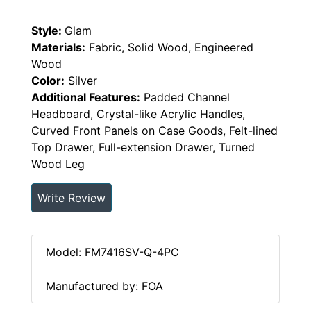
Style:
Glam
Materials:
Fabric, Solid Wood, Engineered
Wood
Color:
Silver
Additional Features:
Padded Channel
Headboard, Crystal-like Acrylic Handles,
Curved Front Panels on Case Goods, Felt-lined
Top Drawer, Full-extension Drawer, Turned
Wood Leg
Write Review
Model: FM7416SV-Q-4PC
Manufactured by: FOA