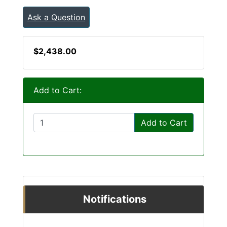
Ask a Question
$2,438.00
Add to Cart:
Add to Cart
Notifications