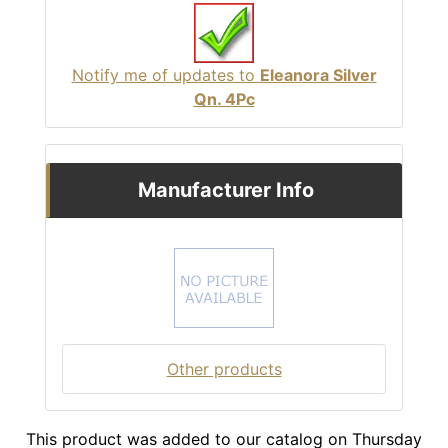
Notify me of updates to
Eleanora Silver
Qn. 4Pc
Manufacturer Info
Other products
This product was added to our catalog on Thursday