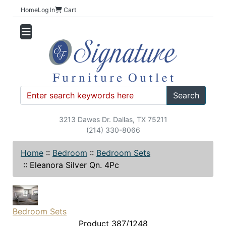
Home
Log In
Cart
Search
3213 Dawes Dr. Dallas, TX 75211
(214) 330-8066
Home
::
Bedroom
::
Bedroom Sets
::
Eleanora Silver Qn. 4Pc
Bedroom Sets
Product 387/1248