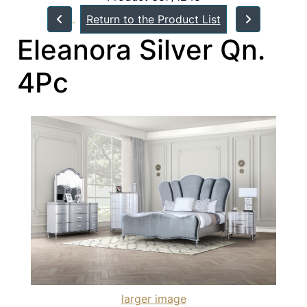
Return to the Product List
Eleanora Silver Qn.
4Pc
larger image