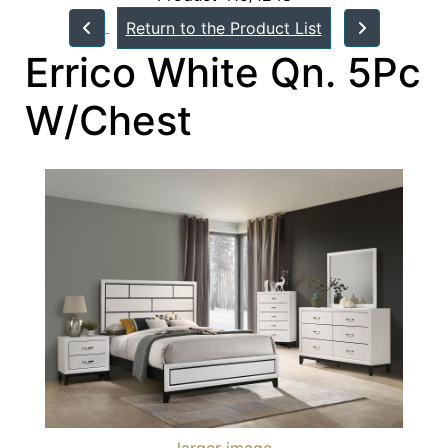
Return to the Product List
Errico White Qn. 5Pc
W/Chest
larger image