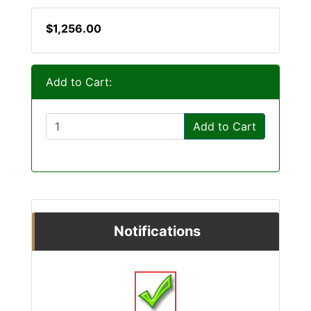
$1,256.00
Add to Cart:
Add to Cart
Notifications