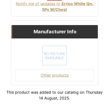
Notify me of updates to
Errico White Qn.
5Pc W/Chest
Manufacturer Info
Other products
This product was added to our catalog on Thursday
14 August, 2025.