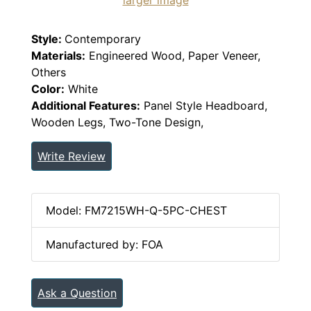
Style:
Contemporary
Materials:
Engineered Wood, Paper Veneer,
Others
Color:
White
Additional Features:
Panel Style Headboard,
Wooden Legs, Two-Tone Design,
Write Review
Model: FM7215WH-Q-5PC-CHEST
Manufactured by: FOA
Ask a Question