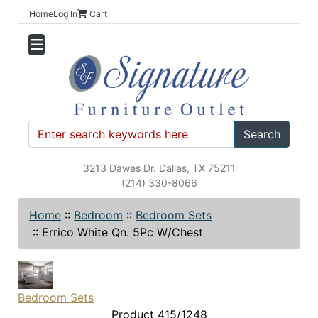
Home
Log In
Cart
Search
3213 Dawes Dr. Dallas, TX 75211
(214) 330-8066
Home
::
Bedroom
::
Bedroom Sets
::
Errico White Qn. 5Pc W/Chest
Bedroom Sets
Product 415/1248