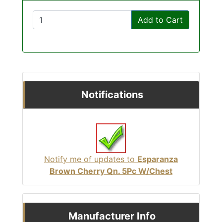
Add to Cart
Notifications
Notify me of updates to
Esparanza
Brown Cherry Qn. 5Pc W/Chest
Manufacturer Info