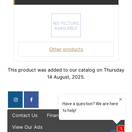
Other products
This product was added to our catalog on Thursday
14 August, 2025.
Contact Us
Finance Options
Specials
View Our Ads