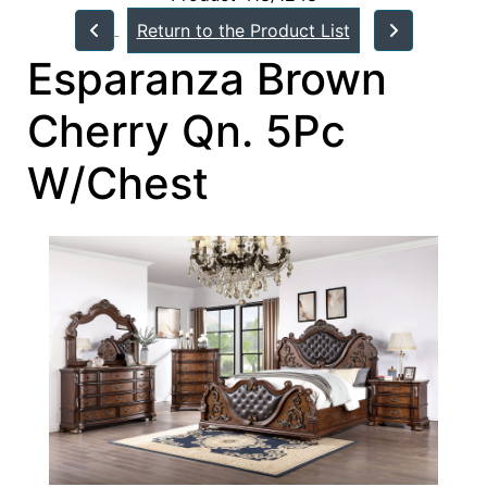
Return to the Product List
Esparanza Brown
Cherry Qn. 5Pc
W/Chest