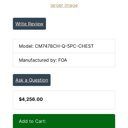
larger image
Write Review
Model: CM7478CH-Q-5PC-CHEST
Manufactured by: FOA
Ask a Question
$4,256.00
Add to Cart: