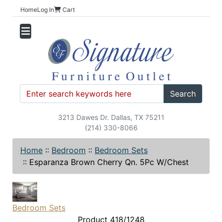
Home
Log In
Cart
Search
3213 Dawes Dr. Dallas, TX 75211
(214) 330-8066
Home
::
Bedroom
::
Bedroom Sets
::
Esparanza Brown Cherry Qn. 5Pc W/Chest
Bedroom Sets
Product 418/1248