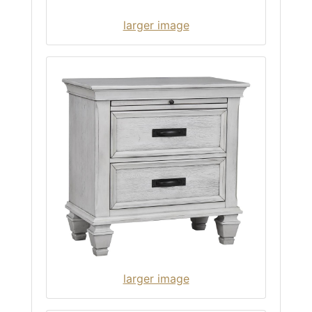
larger image
larger image