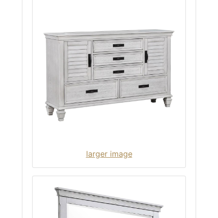
larger image