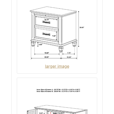
larger image