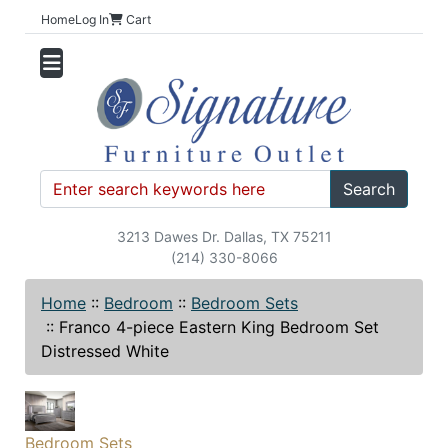
Home
Log In
Cart
Search
3213 Dawes Dr. Dallas, TX 75211
(214) 330-8066
Home
::
Bedroom
::
Bedroom Sets
::
Franco 4-piece Eastern King Bedroom Set
Distressed White
Bedroom Sets