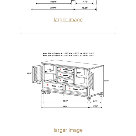
larger image
larger image