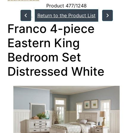
Product 477/1248
Return to the Product List
Franco 4-piece
Eastern King
Bedroom Set
Distressed White