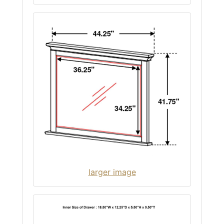
larger image