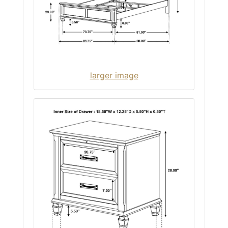
larger image