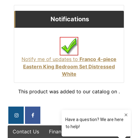
Notifications
Notify me of updates to
Franco 4-piece
Eastern King Bedroom Set Distressed
White
This product was added to our catalog on .
Contact Us
Finance Options
Specials