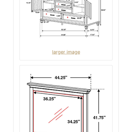
larger image