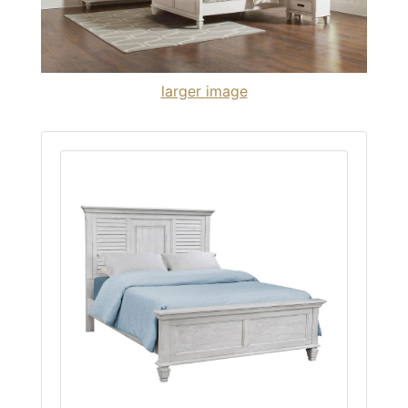
larger image