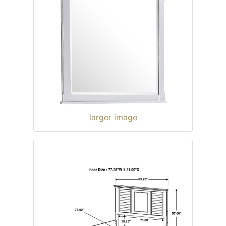
larger image