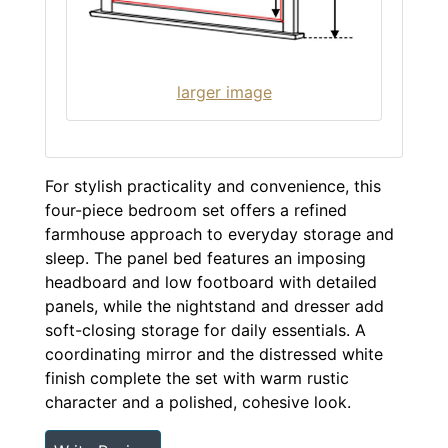
larger image
For stylish practicality and convenience, this
four-piece bedroom set offers a refined
farmhouse approach to everyday storage and
sleep. The panel bed features an imposing
headboard and low footboard with detailed
panels, while the nightstand and dresser add
soft-closing storage for daily essentials. A
coordinating mirror and the distressed white
finish complete the set with warm rustic
character and a polished, cohesive look.