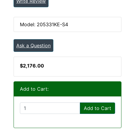
Write Review
Model: 205331KE-S4
Ask a Question
$2,176.00
Add to Cart:
Add to Cart