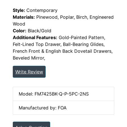
Style:
Contemporary
Materials:
Pinewood, Poplar, Birch, Engineered
Wood
Color:
Black/Gold
Additional Features:
Gold-Painted Pattern,
Felt-Lined Top Drawer, Ball-Bearing Glides,
French Front & English Back Dovetail Drawers,
Beveled Mirror,
Write Review
Model: FM7425BK-Q-P-5PC-2NS
Manufactured by: FOA