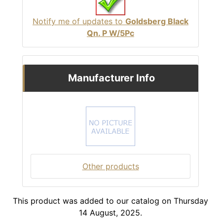
Notify me of updates to
Goldsberg Black
Qn. P W/5Pc
Manufacturer Info
Other products
This product was added to our catalog on Thursday
14 August, 2025.