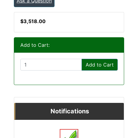
Ask a Question
$3,518.00
Add to Cart:
Add to Cart
Notifications