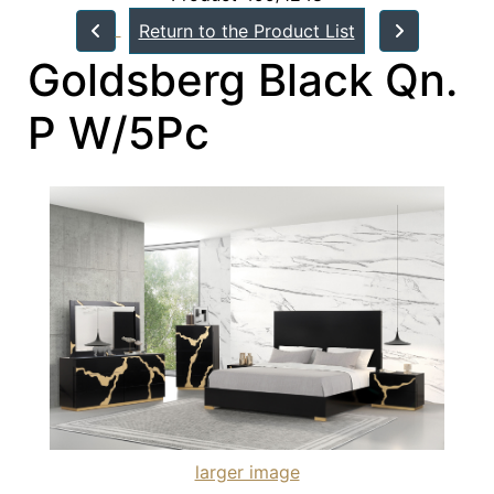
Return to the Product List
Goldsberg Black Qn.
P W/5Pc
larger image