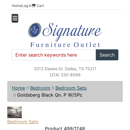
Home
Log In
Cart
Search
3213 Dawes Dr. Dallas, TX 75211
(214) 330-8066
Home
::
Bedroom
::
Bedroom Sets
::
Goldsberg Black Qn. P W/5Pc
Bedroom Sets
Product 499/1248