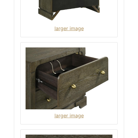
larger image
larger image