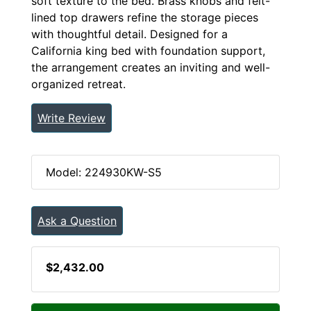
soft texture to the bed. Brass knobs and felt-
lined top drawers refine the storage pieces
with thoughtful detail. Designed for a
California king bed with foundation support,
the arrangement creates an inviting and well-
organized retreat.
Write Review
Model: 224930KW-S5
Ask a Question
$2,432.00