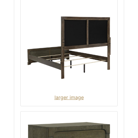
larger image