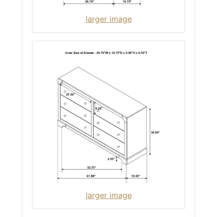
larger image
larger image