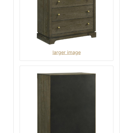
larger image