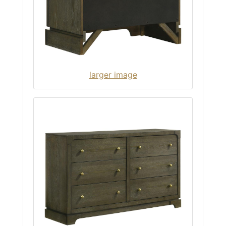
larger image