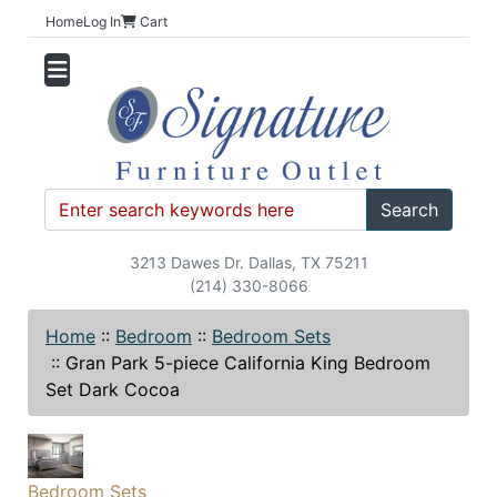
Home
Log In
Cart
Search
3213 Dawes Dr. Dallas, TX 75211
(214) 330-8066
Home
::
Bedroom
::
Bedroom Sets
::
Gran Park 5-piece California King Bedroom
Set Dark Cocoa
Bedroom Sets