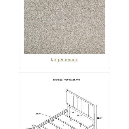
larger image