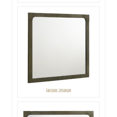
larger image