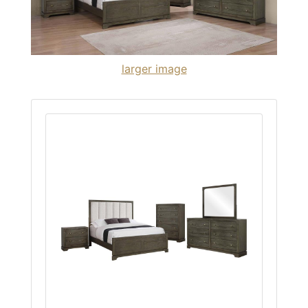
larger image