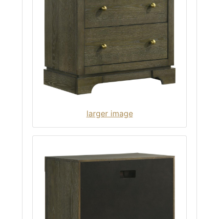
larger image