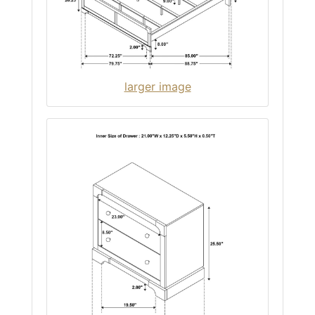
larger image