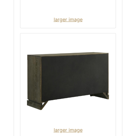
larger image
larger image