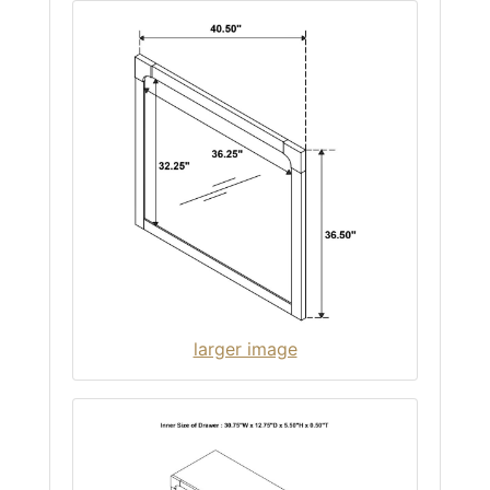
larger image