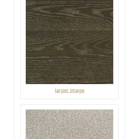
larger image