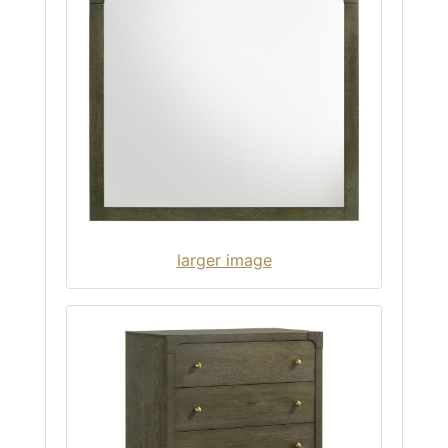
larger image