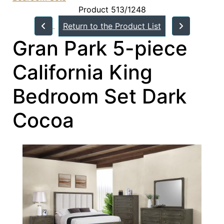
Product 513/1248
Return to the Product List
Gran Park 5-piece
California King
Bedroom Set Dark
Cocoa