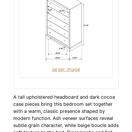
larger image
A tall upholstered headboard and dark cocoa
case pieces bring this bedroom set together
with a warm, classic presence shaped by
modern function. Ash veneer surfaces reveal
subtle grain character, while beige boucle adds