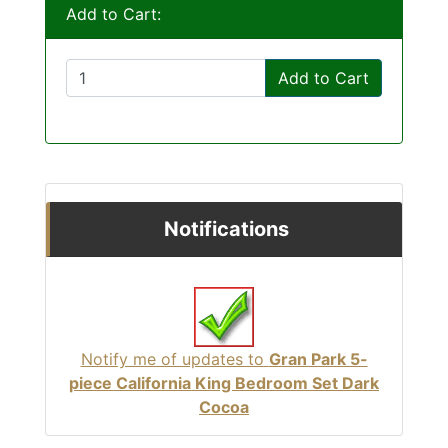
Add to Cart:
Add to Cart
Notifications
Notify me of updates to
Gran Park 5-
piece California King Bedroom Set Dark
Cocoa