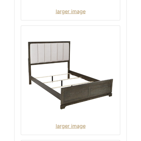
larger image
larger image