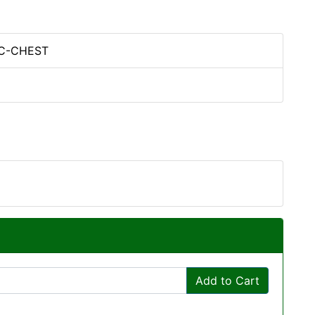
PC-CHEST
Add to Cart