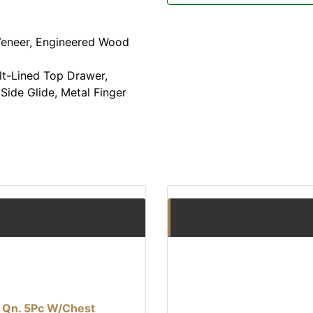
eneer, Engineered Wood
t-Lined Top Drawer,
Side Glide, Metal Finger
l Qn. 5Pc W/Chest