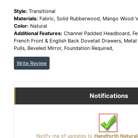
Style:
Transitional
Materials:
Fabric, Solid Rubberwood, Mango Wood V
Color:
Natural
Additional Features:
Channel Padded Headboard, Fel
French Front & English Back Dovetail Drawers, Metal 
Pulls, Beveled Mirror, Foundation Required,
Write Review
Notifications
Notify me of updates to
Handforth Natura