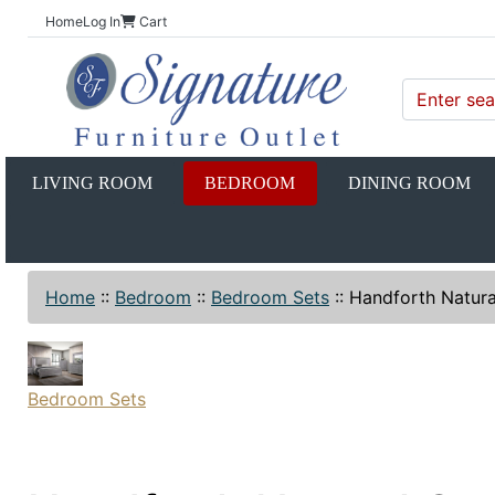
Home
Log In
Cart
LIVING ROOM
BEDROOM
DINING ROOM
Home
::
Bedroom
::
Bedroom Sets
::
Handforth Natura
Bedroom Sets