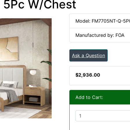
. 5Pc W/Chest
Model: FM7705NT-Q-5
Manufactured by: FOA
Ask a Question
$2,936.00
Add to Cart: