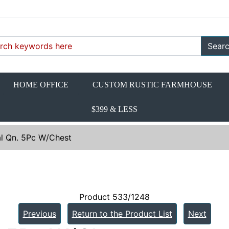
Sear
HOME OFFICE
CUSTOM RUSTIC FARMHOUSE
$399 & LESS
l Qn. 5Pc W/Chest
Product 533/1248
Previous
Return to the Product List
Next