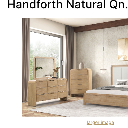
Handforth Natural Qn
larger image