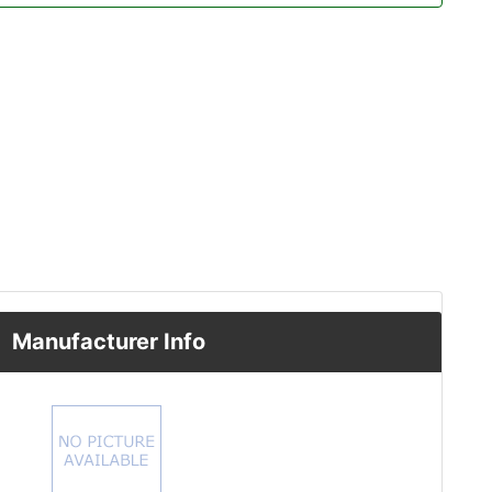
Manufacturer Info