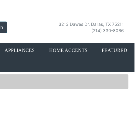
3213 Dawes Dr. Dallas, TX 75211
ch
(214) 330-8066
APPLIANCES
HOME ACCENTS
FEATURED