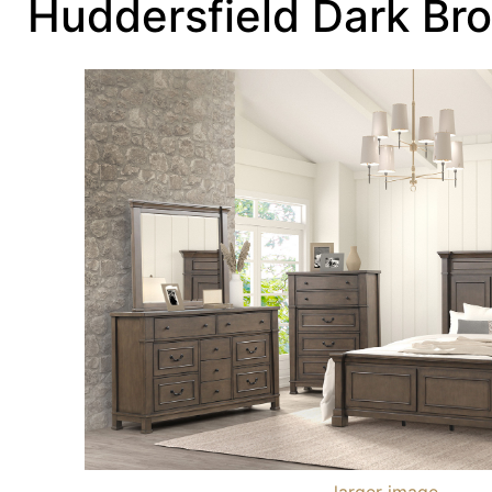
Huddersfield Dark Br