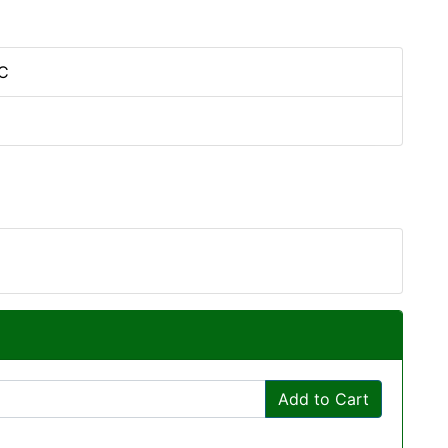
C
Add to Cart