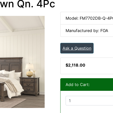
own Qn. 4Pc
Model: FM7702DB-Q-4P
Manufactured by: FOA
Ask a Question
$2,118.00
Add to Cart: