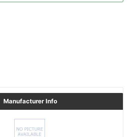
Manufacturer Info