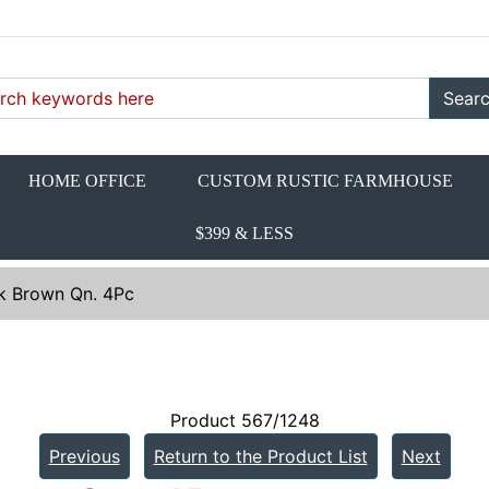
Sear
HOME OFFICE
CUSTOM RUSTIC FARMHOUSE
$399 & LESS
k Brown Qn. 4Pc
Product 567/1248
Previous
Return to the Product List
Next