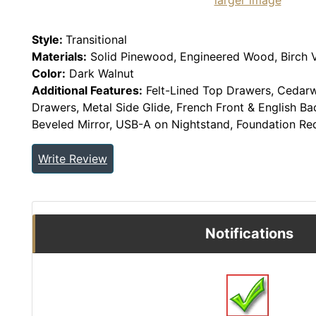
larger image
Style:
Transitional
Materials:
Solid Pinewood, Engineered Wood, Birch 
Color:
Dark Walnut
Additional Features:
Felt-Lined Top Drawers, Cedar
Drawers, Metal Side Glide, French Front & English Ba
Beveled Mirror, USB-A on Nightstand, Foundation Req
Write Review
Notifications