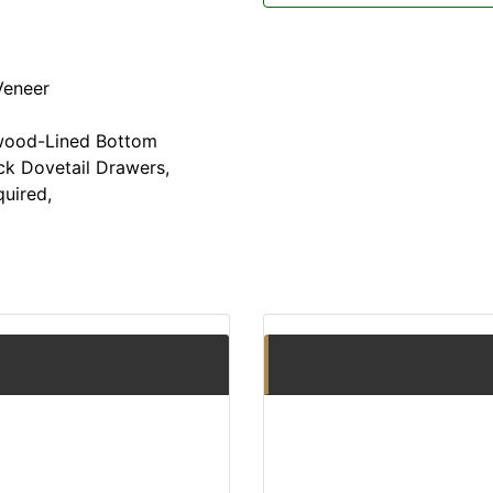
Veneer
wood-Lined Bottom
ck Dovetail Drawers,
uired,