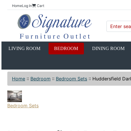
Home
Log In
Cart
LIVING ROOM
BEDROOM
DINING ROOM
Home
::
Bedroom
::
Bedroom Sets
::
Huddersfield Dar
Bedroom Sets