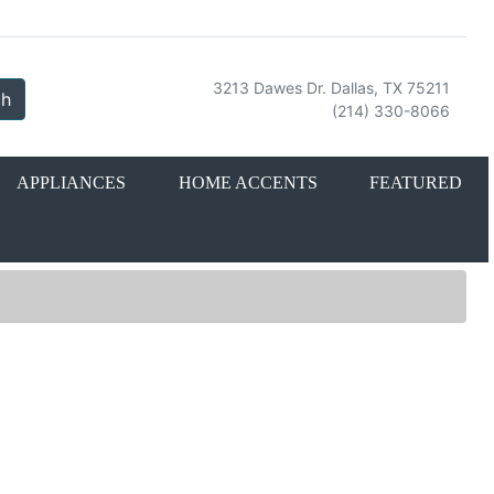
3213 Dawes Dr. Dallas, TX 75211
ch
(214) 330-8066
APPLIANCES
HOME ACCENTS
FEATURED