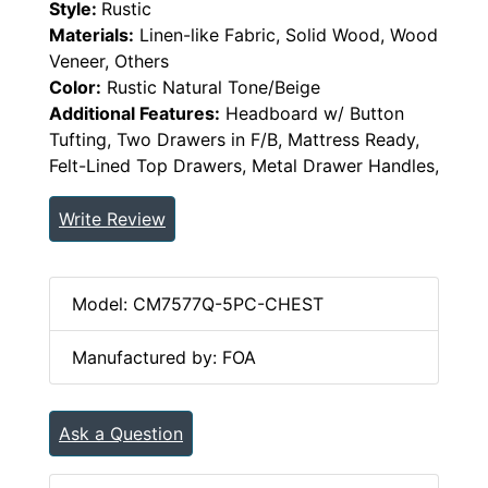
Style:
Rustic
Materials:
Linen-like Fabric, Solid Wood, Wood
Veneer, Others
Color:
Rustic Natural Tone/Beige
Additional Features:
Headboard w/ Button
Tufting, Two Drawers in F/B, Mattress Ready,
Felt-Lined Top Drawers, Metal Drawer Handles,
Write Review
Model: CM7577Q-5PC-CHEST
Manufactured by: FOA
Ask a Question