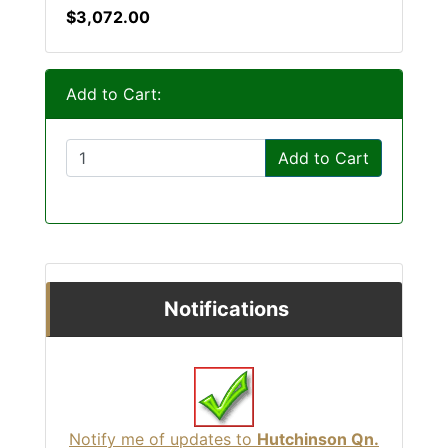
$3,072.00
Add to Cart:
Add to Cart
Notifications
Notify me of updates to
Hutchinson Qn.