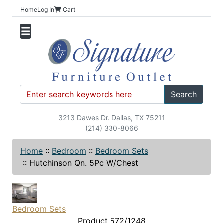
Home
Log In
Cart
Search
3213 Dawes Dr. Dallas, TX 75211
(214) 330-8066
Home
::
Bedroom
::
Bedroom Sets
::
Hutchinson Qn. 5Pc W/Chest
Bedroom Sets
Product 572/1248