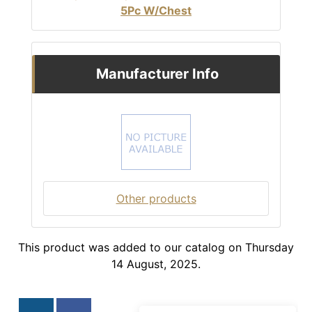
5Pc W/Chest
Manufacturer Info
Other products
This product was added to our catalog on Thursday
14 August, 2025.