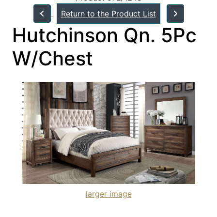
Return to the Product List
Hutchinson Qn. 5Pc
W/Chest
larger image