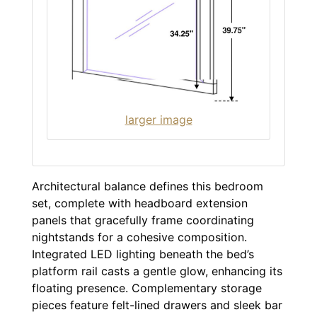
larger image
Architectural balance defines this bedroom
set, complete with headboard extension
panels that gracefully frame coordinating
nightstands for a cohesive composition.
Integrated LED lighting beneath the bed’s
platform rail casts a gentle glow, enhancing its
floating presence. Complementary storage
pieces feature felt-lined drawers and sleek bar