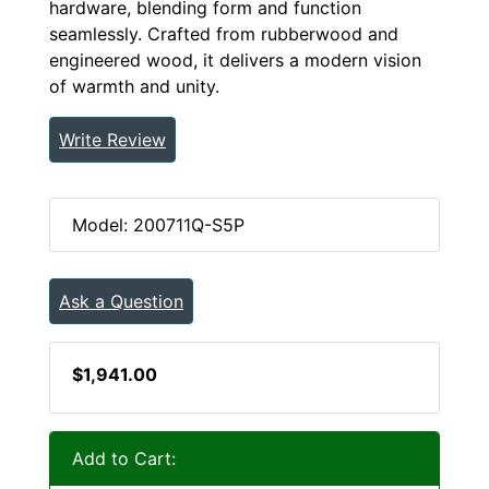
hardware, blending form and function
seamlessly. Crafted from rubberwood and
engineered wood, it delivers a modern vision
of warmth and unity.
Write Review
Model: 200711Q-S5P
Ask a Question
$1,941.00
Add to Cart: