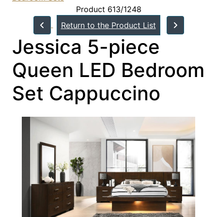
Product 613/1248
Return to the Product List
Jessica 5-piece
Queen LED Bedroom
Set Cappuccino