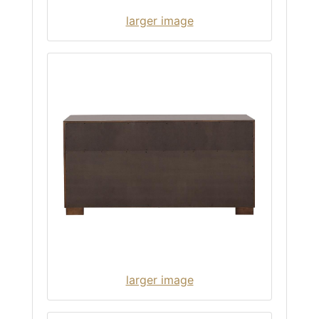
larger image
larger image