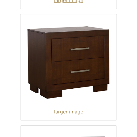
larger image
larger image