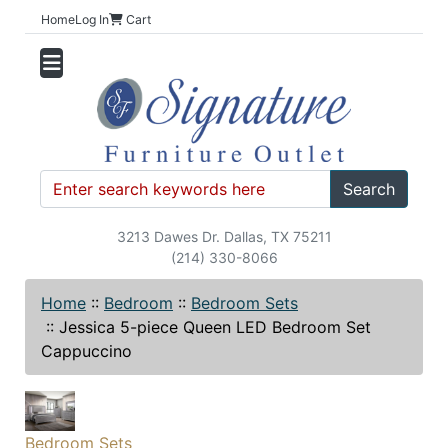
Home
Log In
Cart
Search
3213 Dawes Dr. Dallas, TX 75211
(214) 330-8066
Home
::
Bedroom
::
Bedroom Sets
::
Jessica 5-piece Queen LED Bedroom Set
Cappuccino
Bedroom Sets