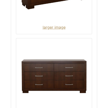
larger image