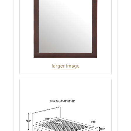
larger image