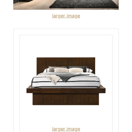
larger image
larger image