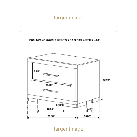
larger image
larger image