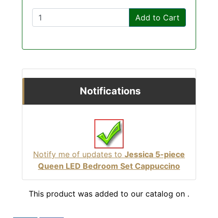
Add to Cart
Notifications
Notify me of updates to
Jessica 5-piece
Queen LED Bedroom Set Cappuccino
This product was added to our catalog on .