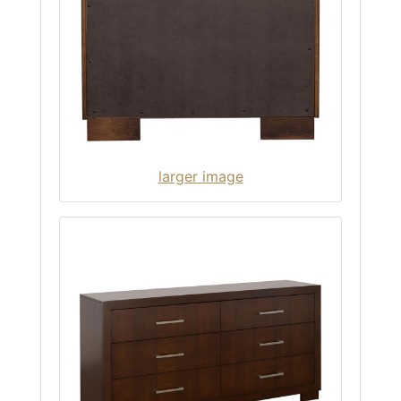
larger image