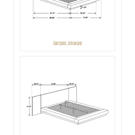
larger image