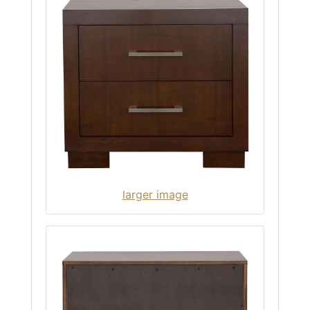
larger image