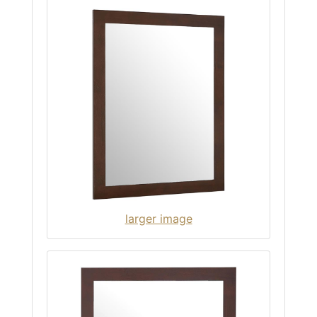
larger image