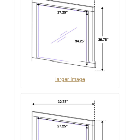
larger image