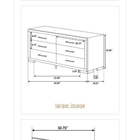
larger image