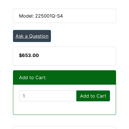
Model: 225001Q-S4
Ask a Question
$653.00
Add to Cart:
Add to Cart