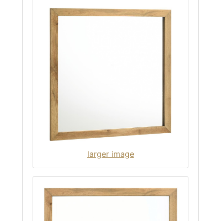
larger image