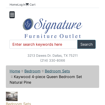
Home
Log In
Cart
Search
3213 Dawes Dr. Dallas, TX 75211
(214) 330-8066
Home
::
Bedroom
::
Bedroom Sets
::
Kaywood 4-piece Queen Bedroom Set
Natural Pine
Bedroom Sets