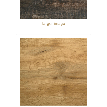
larger image