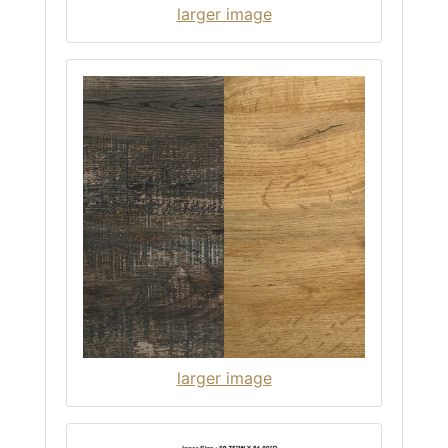
larger image
larger image