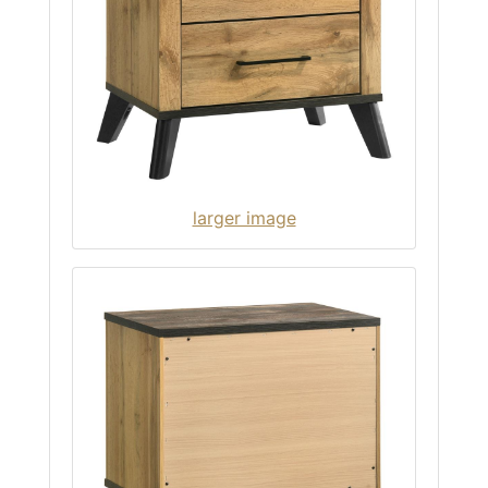
larger image