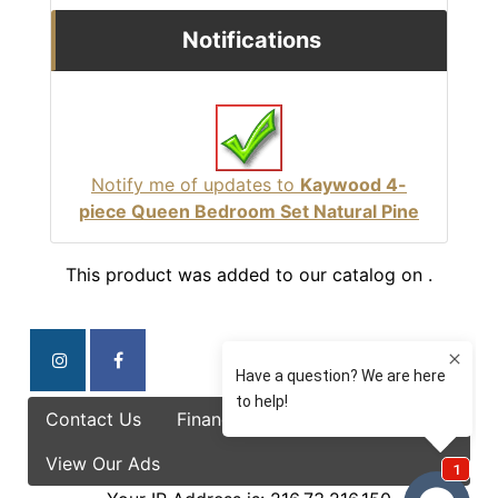
Notifications
Notify me of updates to
Kaywood 4-
piece Queen Bedroom Set Natural Pine
This product was added to our catalog on .
Contact Us
Finance Options
Specials
View Our Ads