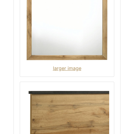
larger image