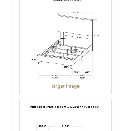
larger image