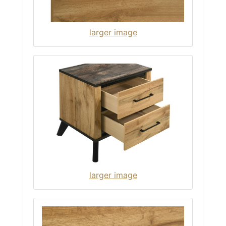
larger image
larger image