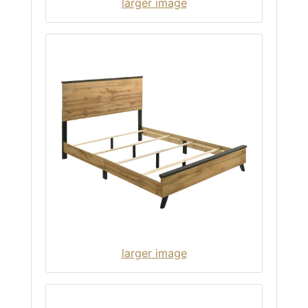
larger image
larger image