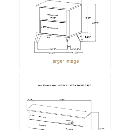
larger image