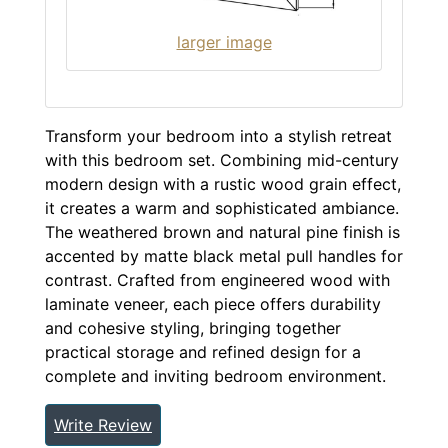
larger image
Transform your bedroom into a stylish retreat
with this bedroom set. Combining mid-century
modern design with a rustic wood grain effect,
it creates a warm and sophisticated ambiance.
The weathered brown and natural pine finish is
accented by matte black metal pull handles for
contrast. Crafted from engineered wood with
laminate veneer, each piece offers durability
and cohesive styling, bringing together
practical storage and refined design for a
complete and inviting bedroom environment.
Write Review