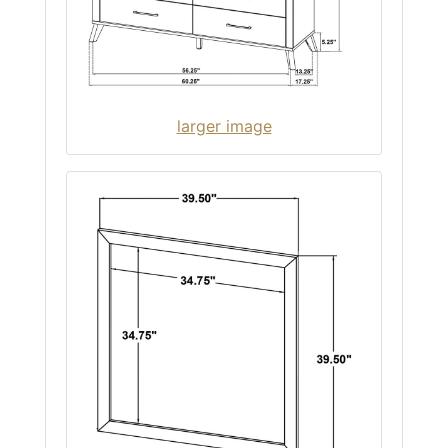
larger image