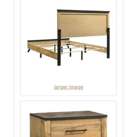
larger image