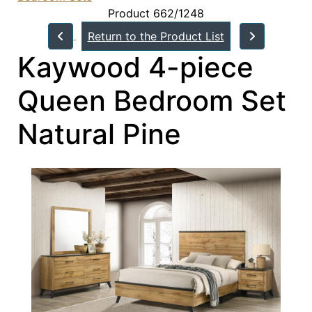
Product 662/1248
Return to the Product List
Kaywood 4-piece
Queen Bedroom Set
Natural Pine