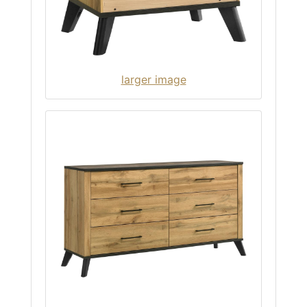
larger image