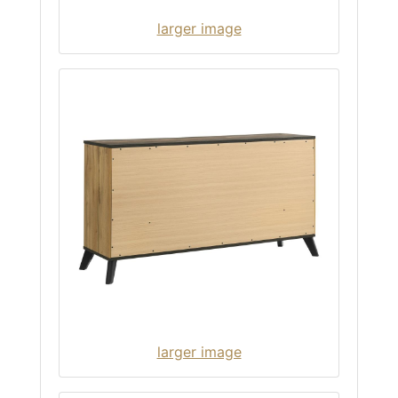
larger image
larger image