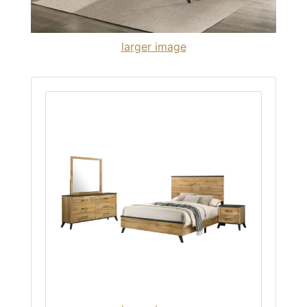
larger image