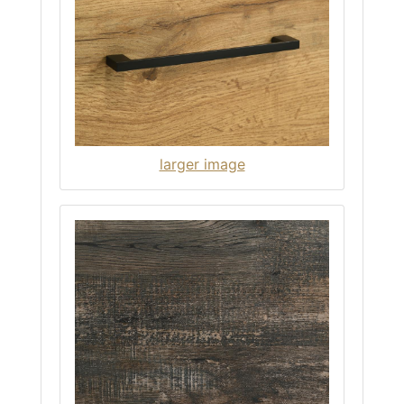
larger image