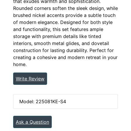
that exudes warmth and sophistication.
Rounded corners soften the sleek design, while
brushed nickel accents provide a subtle touch
of modern elegance. Designed for both style
and functionality, this set features ample
storage with premium details like tinted
interiors, smooth metal glides, and dovetail
construction for lasting durability. Perfect for
creating a cohesive and modern retreat in your
home.
Write Review
Model: 225081KE-S4
Ask a Question