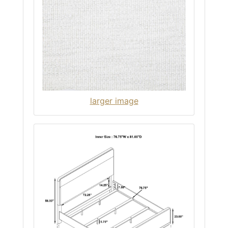
larger image