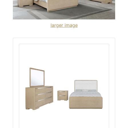
larger image