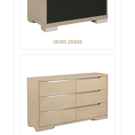
larger image