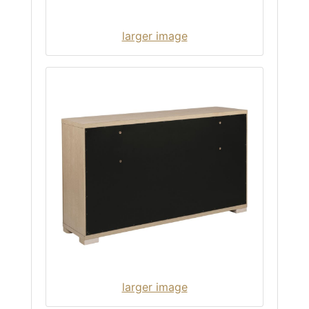
larger image
larger image