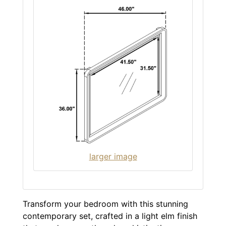
larger image
Transform your bedroom with this stunning
contemporary set, crafted in a light elm finish