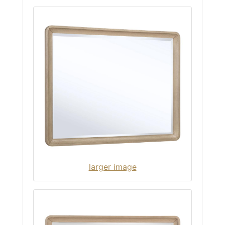
larger image