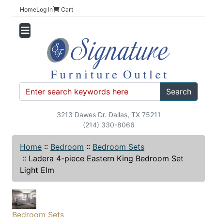
Home
Log In
Cart
Search
3213 Dawes Dr. Dallas, TX 75211
(214) 330-8066
Home
::
Bedroom
::
Bedroom Sets
::
Ladera 4-piece Eastern King Bedroom Set
Light Elm
Bedroom Sets