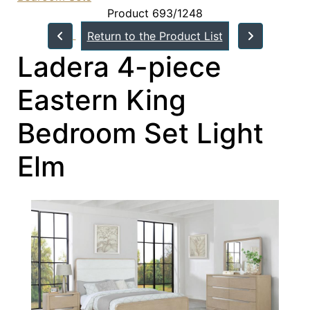
Product 693/1248
Return to the Product List
Ladera 4-piece
Eastern King
Bedroom Set Light
Elm