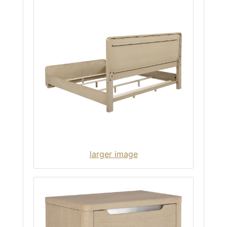
larger image