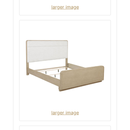
larger image
larger image