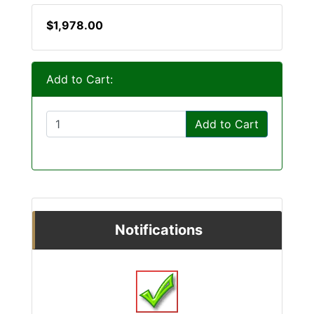
$1,978.00
Add to Cart:
Add to Cart
Notifications