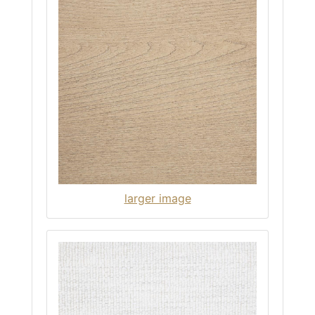
larger image