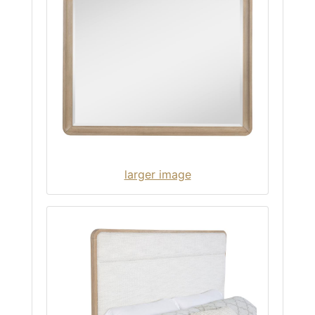
larger image