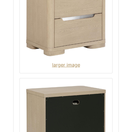
larger image