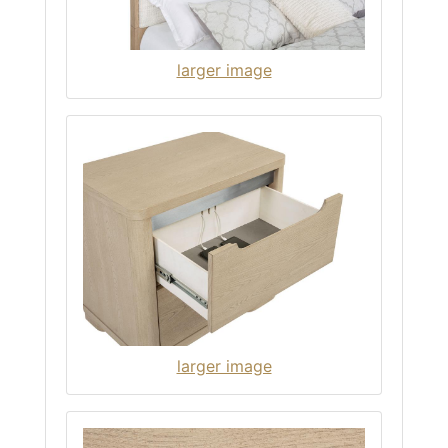
larger image
larger image