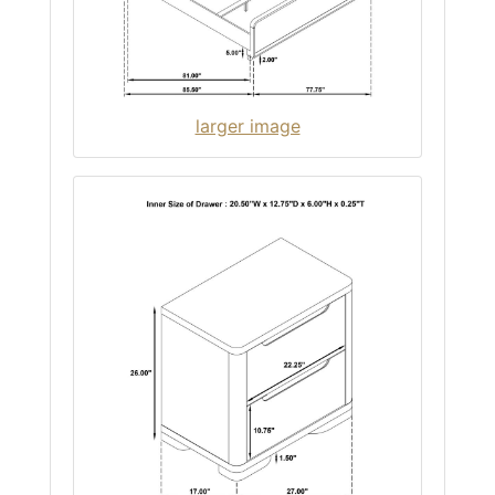
larger image