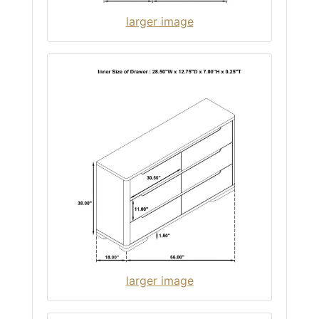
larger image
larger image