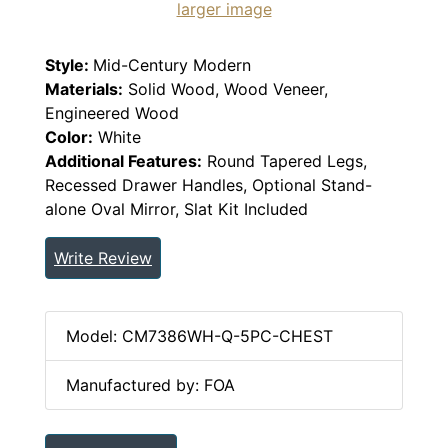
larger image
Style:
Mid-Century Modern
Materials:
Solid Wood, Wood Veneer,
Engineered Wood
Color:
White
Additional Features:
Round Tapered Legs,
Recessed Drawer Handles, Optional Stand-
alone Oval Mirror, Slat Kit Included
Write Review
Model: CM7386WH-Q-5PC-CHEST
Manufactured by: FOA