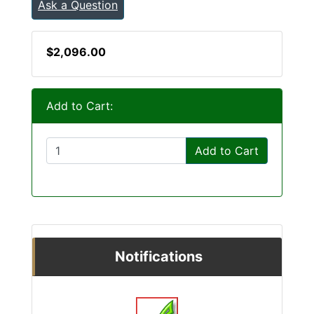
Ask a Question
$2,096.00
Add to Cart:
Add to Cart
Notifications