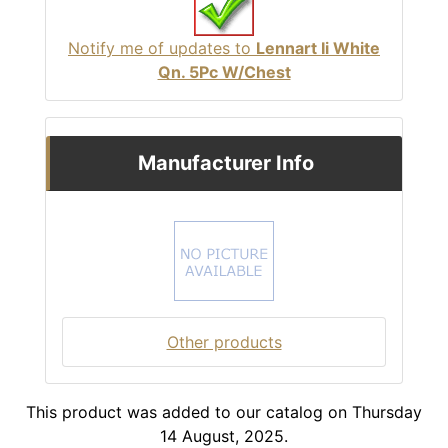
Notify me of updates to
Lennart Ii White
Qn. 5Pc W/Chest
Manufacturer Info
Other products
This product was added to our catalog on Thursday
14 August, 2025.