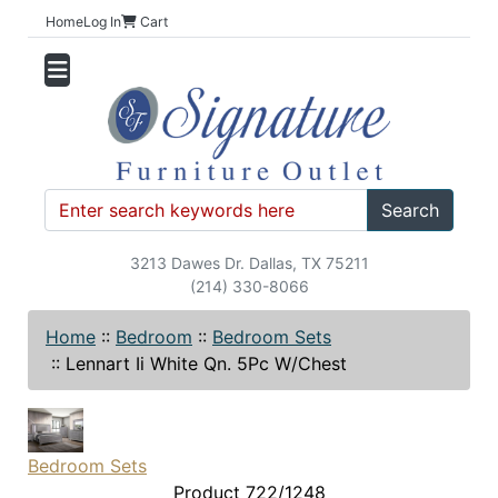
Home
Log In
Cart
Search
3213 Dawes Dr. Dallas, TX 75211
(214) 330-8066
Home
::
Bedroom
::
Bedroom Sets
::
Lennart Ii White Qn. 5Pc W/Chest
Bedroom Sets
Product 722/1248