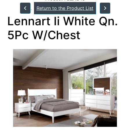
Return to the Product List
Lennart Ii White Qn.
5Pc W/Chest