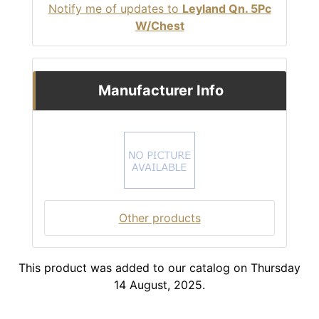
Notify me of updates to
Leyland Qn. 5Pc
W/Chest
Manufacturer Info
Other products
This product was added to our catalog on Thursday
14 August, 2025.