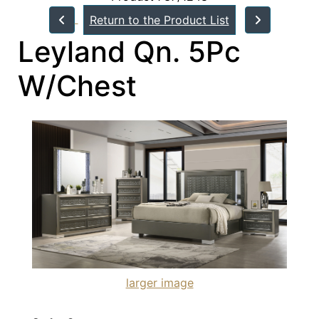
Return to the Product List
Leyland Qn. 5Pc
W/Chest
larger image