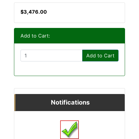
$3,476.00
Add to Cart:
Add to Cart
Notifications