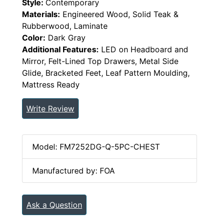
Style:
Contemporary
Materials:
Engineered Wood, Solid Teak &
Rubberwood, Laminate
Color:
Dark Gray
Additional Features:
LED on Headboard and
Mirror, Felt-Lined Top Drawers, Metal Side
Glide, Bracketed Feet, Leaf Pattern Moulding,
Mattress Ready
Write Review
Model: FM7252DG-Q-5PC-CHEST
Manufactured by: FOA
Ask a Question