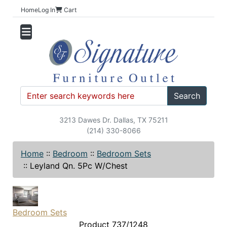
Home
Log In
Cart
Search
3213 Dawes Dr. Dallas, TX 75211
(214) 330-8066
Home
::
Bedroom
::
Bedroom Sets
::
Leyland Qn. 5Pc W/Chest
Bedroom Sets
Product 737/1248