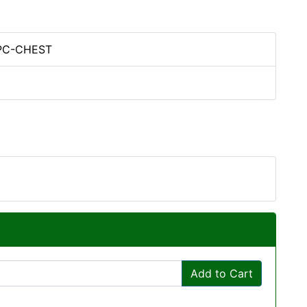
PC-CHEST
Add to Cart