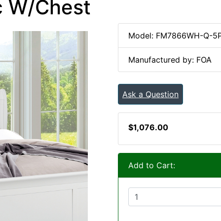
Pc W/Chest
Model: FM7866WH-Q-5
Manufactured by: FOA
Ask a Question
$1,076.00
Add to Cart: