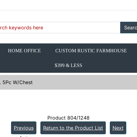
Sear
HOME OFFICE
CUSTOM RUSTIC FARMHOUSE
$399 & LESS
n. 5Pc W/Chest
Product 804/1248
Previous
Return to the Product List
Next