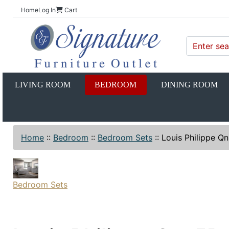
Home
Log In
Cart
LIVING ROOM
BEDROOM
DINING ROOM
Home
::
Bedroom
::
Bedroom Sets
::
Louis Philippe Q
Bedroom Sets