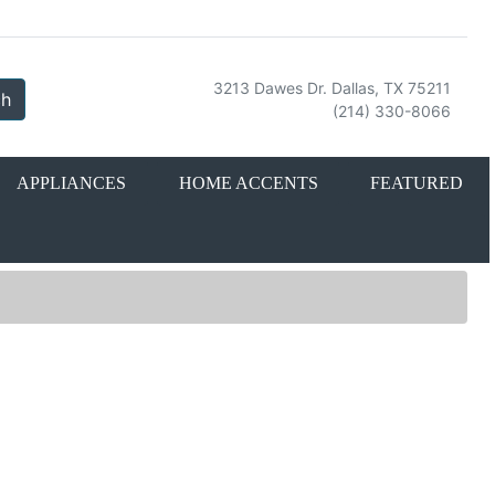
3213 Dawes Dr. Dallas, TX 75211
ch
(214) 330-8066
APPLIANCES
HOME ACCENTS
FEATURED