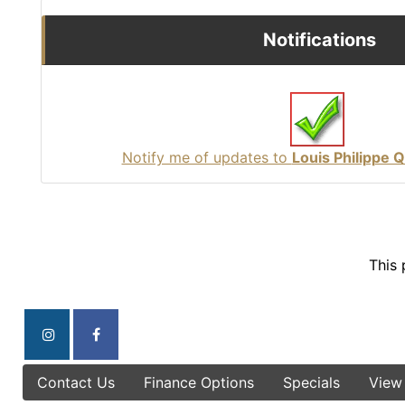
Notifications
Notify me of updates to
Louis Philippe 
This 
Contact Us
Finance Options
Specials
View