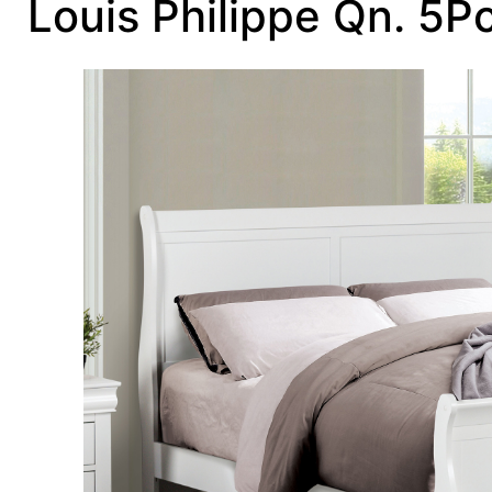
Louis Philippe Qn. 5