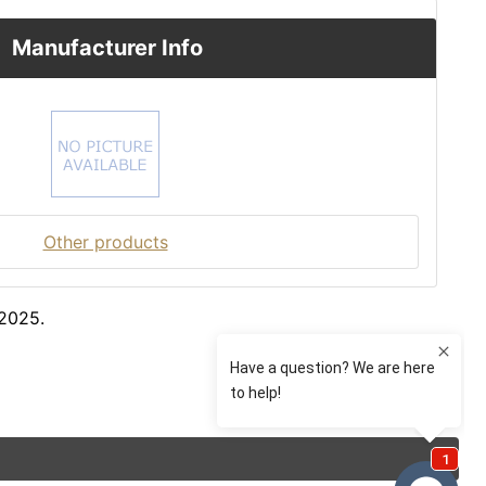
Manufacturer Info
Other products
 2025.