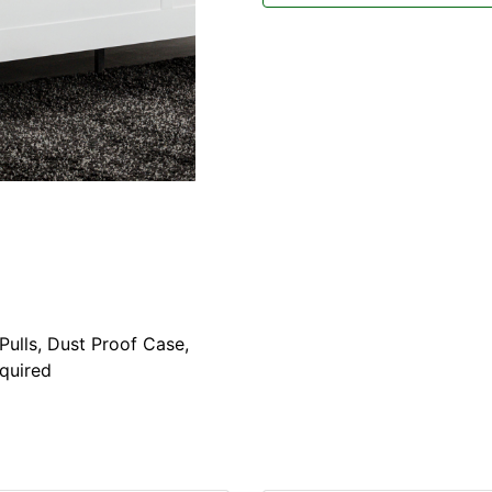
ulls, Dust Proof Case,
equired