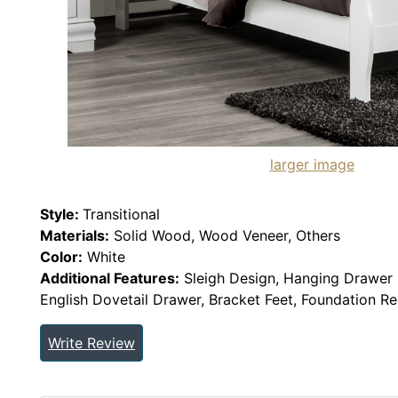
larger image
Style:
Transitional
Materials:
Solid Wood, Wood Veneer, Others
Color:
White
Additional Features:
Sleigh Design, Hanging Drawer P
English Dovetail Drawer, Bracket Feet, Foundation R
Write Review