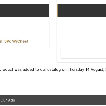
Qn. 5Pc W/Chest
product was added to our catalog on Thursday 14 August,
 Our Ads