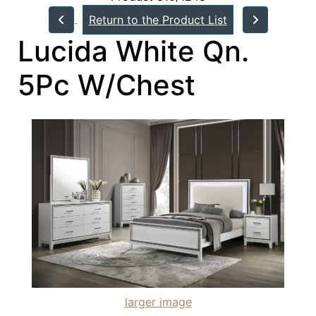
Return to the Product List
Lucida White Qn.
5Pc W/Chest
larger image