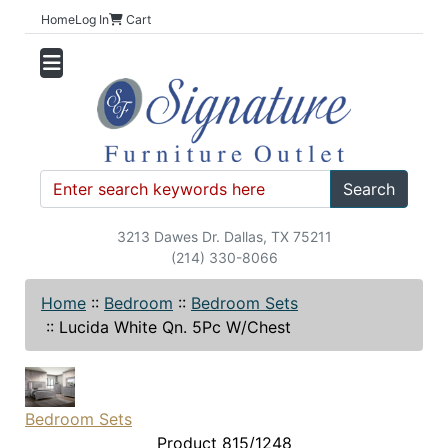
Home
Log In
Cart
Search
3213 Dawes Dr. Dallas, TX 75211
(214) 330-8066
Home
::
Bedroom
::
Bedroom Sets
::
Lucida White Qn. 5Pc W/Chest
Bedroom Sets
Product 815/1248