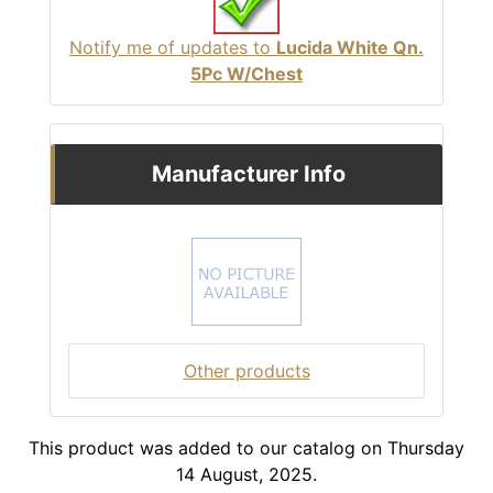
Notify me of updates to
Lucida White Qn.
5Pc W/Chest
Manufacturer Info
Other products
This product was added to our catalog on Thursday
14 August, 2025.