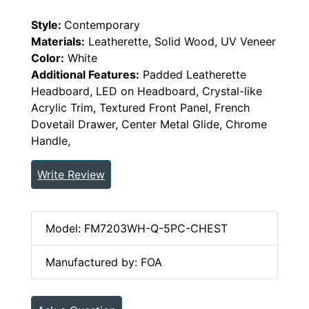
Style:
Contemporary
Materials:
Leatherette, Solid Wood, UV Veneer
Color:
White
Additional Features:
Padded Leatherette
Headboard, LED on Headboard, Crystal-like
Acrylic Trim, Textured Front Panel, French
Dovetail Drawer, Center Metal Glide, Chrome
Handle,
Write Review
Model: FM7203WH-Q-5PC-CHEST
Manufactured by: FOA