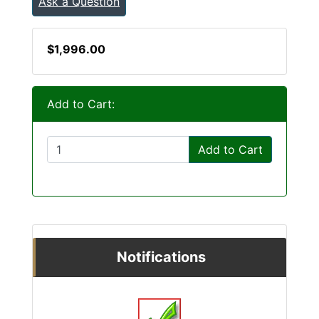
Ask a Question
$1,996.00
Add to Cart:
Add to Cart
Notifications