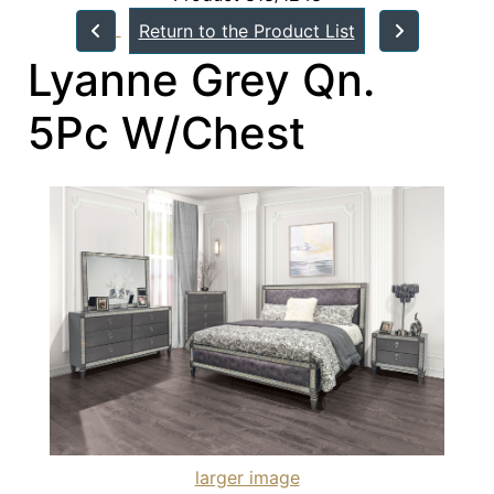
Return to the Product List
Lyanne Grey Qn.
5Pc W/Chest
larger image