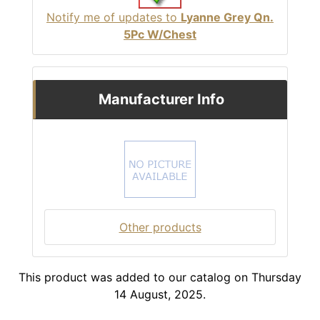
Notify me of updates to
Lyanne Grey Qn.
5Pc W/Chest
Manufacturer Info
Other products
This product was added to our catalog on Thursday
14 August, 2025.