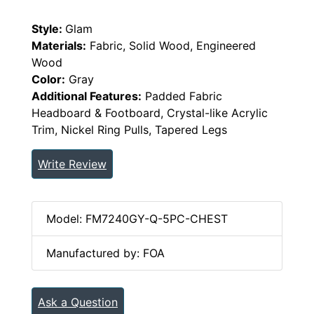
Style:
Glam
Materials:
Fabric, Solid Wood, Engineered
Wood
Color:
Gray
Additional Features:
Padded Fabric
Headboard & Footboard, Crystal-like Acrylic
Trim, Nickel Ring Pulls, Tapered Legs
Write Review
Model: FM7240GY-Q-5PC-CHEST
Manufactured by: FOA
Ask a Question