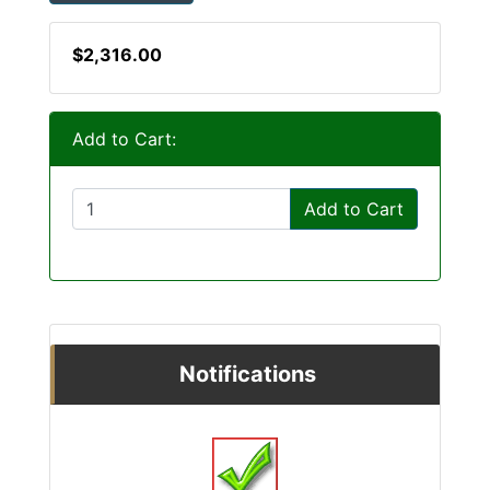
$2,316.00
Add to Cart:
Add to Cart
Notifications