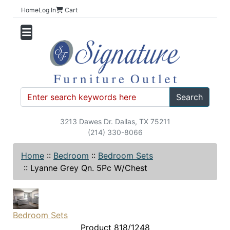
Home
Log In
Cart
Search
3213 Dawes Dr. Dallas, TX 75211
(214) 330-8066
Home
::
Bedroom
::
Bedroom Sets
::
Lyanne Grey Qn. 5Pc W/Chest
Bedroom Sets
Product 818/1248