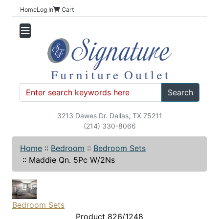
Home
Log In
Cart
Search
3213 Dawes Dr. Dallas, TX 75211
(214) 330-8066
Home
::
Bedroom
::
Bedroom Sets
::
Maddie Qn. 5Pc W/2Ns
Bedroom Sets
Product 826/1248