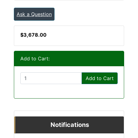
Ask a Question
$3,678.00
Add to Cart:
Add to Cart
Notifications