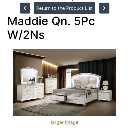
Return to the Product List
Maddie Qn. 5Pc
W/2Ns
larger image