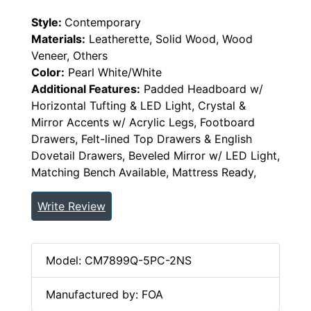
Style:
Contemporary
Materials:
Leatherette, Solid Wood, Wood
Veneer, Others
Color:
Pearl White/White
Additional Features:
Padded Headboard w/
Horizontal Tufting & LED Light, Crystal &
Mirror Accents w/ Acrylic Legs, Footboard
Drawers, Felt-lined Top Drawers & English
Dovetail Drawers, Beveled Mirror w/ LED Light,
Matching Bench Available, Mattress Ready,
Write Review
Model: CM7899Q-5PC-2NS
Manufactured by: FOA