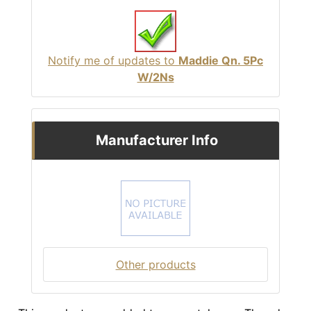
Notify me of updates to
Maddie Qn. 5Pc
W/2Ns
Manufacturer Info
Other products