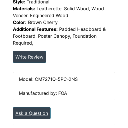
Style:
Traditional
Materials:
Leatherette, Solid Wood, Wood
Veneer, Engineered Wood
Color:
Brown Cherry
Additional Features:
Padded Headboard &
Footboard, Poster Canopy, Foundation
Required,
Write Review
Model: CM7271Q-5PC-2NS
Manufactured by: FOA
Ask a Question