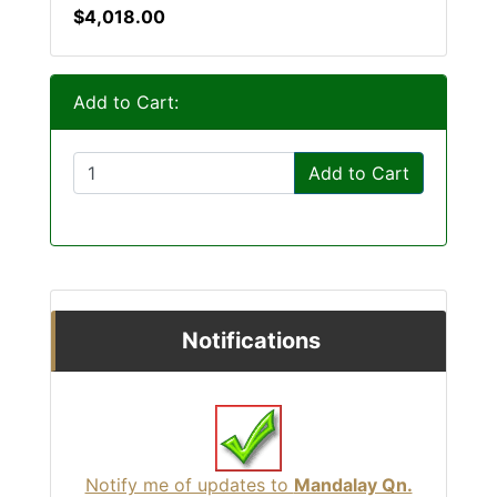
$4,018.00
Add to Cart:
Add to Cart
Notifications
Notify me of updates to
Mandalay Qn.