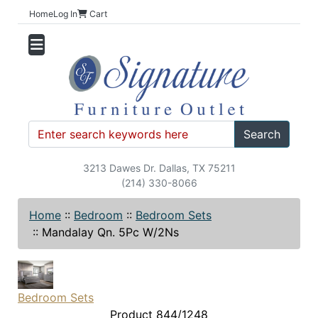
Home
Log In
Cart
Search
3213 Dawes Dr. Dallas, TX 75211
(214) 330-8066
Home
::
Bedroom
::
Bedroom Sets
::
Mandalay Qn. 5Pc W/2Ns
Bedroom Sets
Product 844/1248