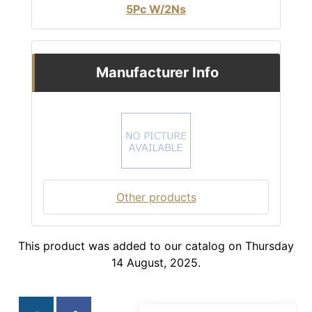
5Pc W/2Ns
Manufacturer Info
Other products
This product was added to our catalog on Thursday
14 August, 2025.