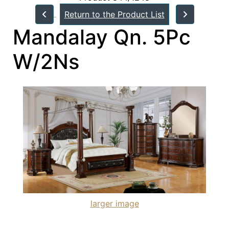
Return to the Product List
Mandalay Qn. 5Pc
W/2Ns
larger image