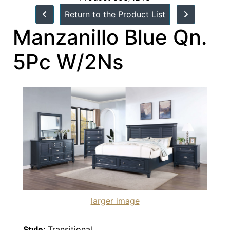
Return to the Product List
Manzanillo Blue Qn.
5Pc W/2Ns
larger image
Style:
Transitional