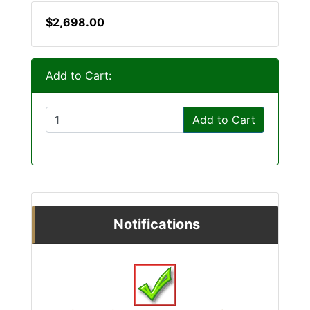
$2,698.00
Add to Cart:
Add to Cart
Notifications