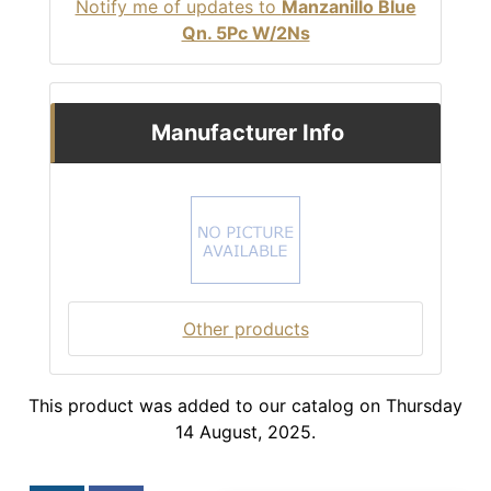
Notify me of updates to
Manzanillo Blue
Qn. 5Pc W/2Ns
Manufacturer Info
Other products
This product was added to our catalog on Thursday
14 August, 2025.