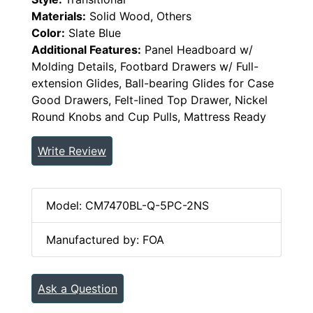
Materials:
Solid Wood, Others
Color:
Slate Blue
Additional Features:
Panel Headboard w/
Molding Details, Footbard Drawers w/ Full-
extension Glides, Ball-bearing Glides for Case
Good Drawers, Felt-lined Top Drawer, Nickel
Round Knobs and Cup Pulls, Mattress Ready
Write Review
Model: CM7470BL-Q-5PC-2NS
Manufactured by: FOA
Ask a Question