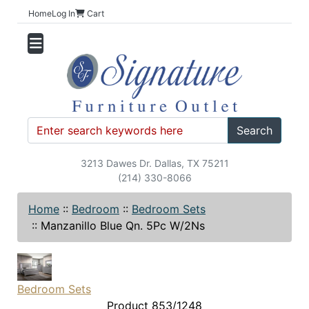
Home
Log In
Cart
Search
3213 Dawes Dr. Dallas, TX 75211
(214) 330-8066
Home
::
Bedroom
::
Bedroom Sets
::
Manzanillo Blue Qn. 5Pc W/2Ns
Bedroom Sets
Product 853/1248