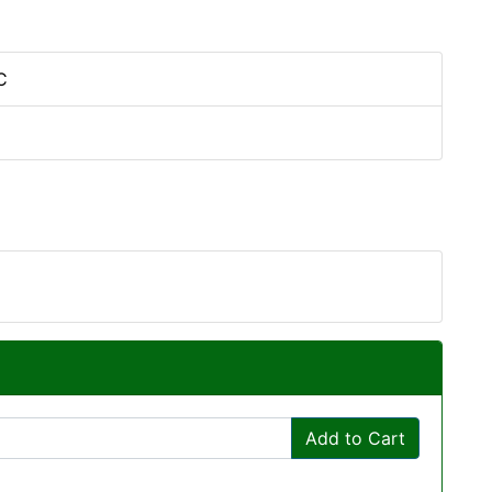
C
Add to Cart