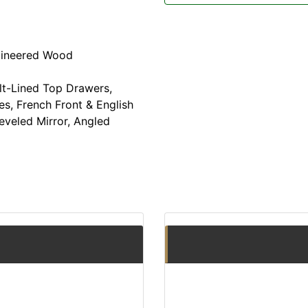
gineered Wood
t-Lined Top Drawers,
s, French Front & English
veled Mirror, Angled