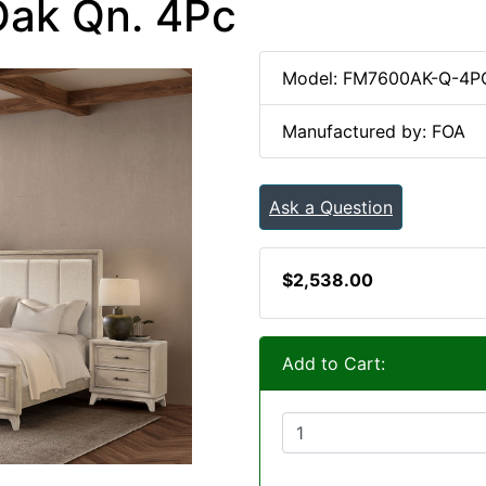
Oak Qn. 4Pc
Model: FM7600AK-Q-4P
Manufactured by: FOA
Ask a Question
$2,538.00
Add to Cart: