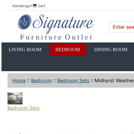
Home
Log In
Cart
LIVING ROOM
BEDROOM
DINING ROOM
Home
::
Bedroom
::
Bedroom Sets
::
Midhurst Weathe
Bedroom Sets