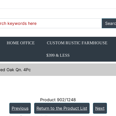
Sear
HOME OFFICE
CUSTOM RUSTIC FARMHOUSE
$399 & LESS
red Oak Qn. 4Pc
Product 902/1248
Previous
Return to the Product List
Next