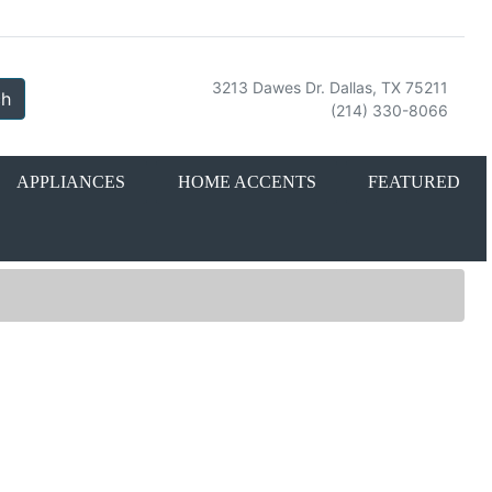
3213 Dawes Dr. Dallas, TX 75211
ch
(214) 330-8066
APPLIANCES
HOME ACCENTS
FEATURED