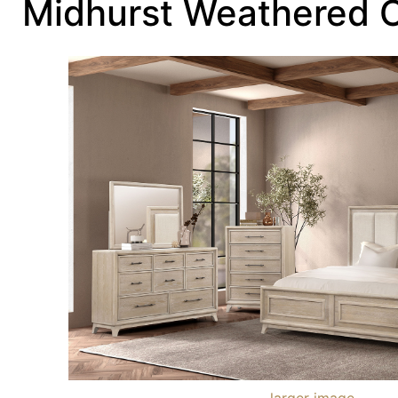
Midhurst Weathered 