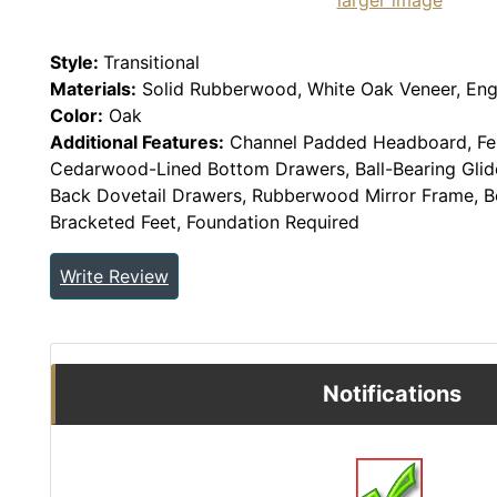
larger image
Style:
Transitional
Materials:
Solid Rubberwood, White Oak Veneer, En
Color:
Oak
Additional Features:
Channel Padded Headboard, Fel
Cedarwood-Lined Bottom Drawers, Ball-Bearing Glide
Back Dovetail Drawers, Rubberwood Mirror Frame, Be
Bracketed Feet, Foundation Required
Write Review
Notifications