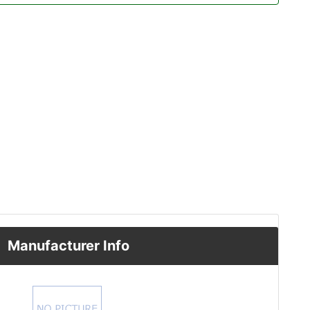
Manufacturer Info