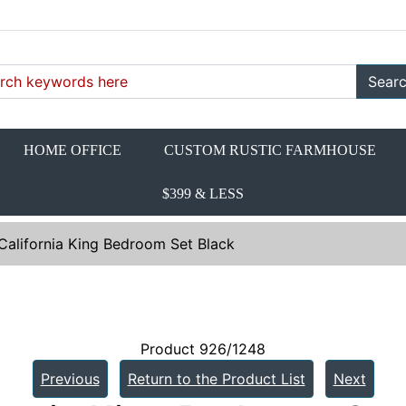
Sear
HOME OFFICE
CUSTOM RUSTIC FARMHOUSE
$399 & LESS
California King Bedroom Set Black
Product 926/1248
Previous
Return to the Product List
Next