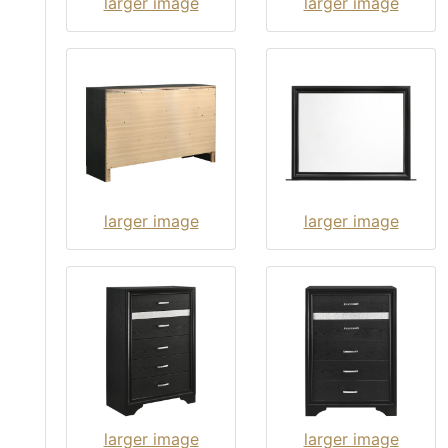
larger image
larger image
larger image
larger image
larger image
larger image