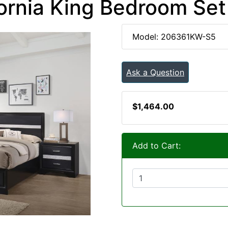
ornia King Bedroom Set
Model: 206361KW-S5
Ask a Question
$1,464.00
Add to Cart: