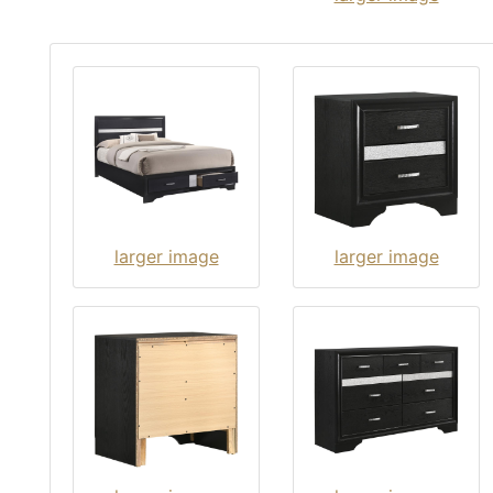
larger image
larger image