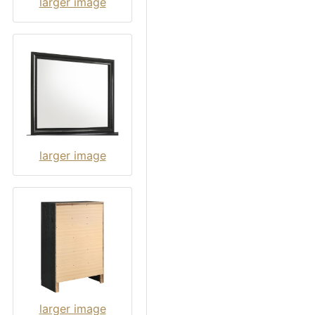
larger image
larger image
larger image