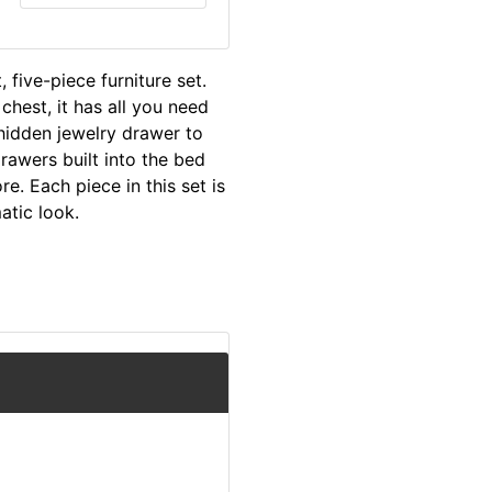
five-piece furniture set.
chest, it has all you need
hidden jewelry drawer to
rawers built into the bed
e. Each piece in this set is
atic look.