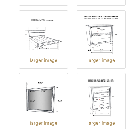
larger image
larger image
larger image
larger image