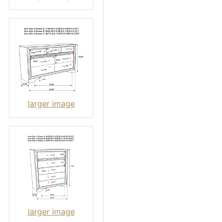
larger image
larger image