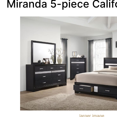
Miranda 5-piece Calif
larger image