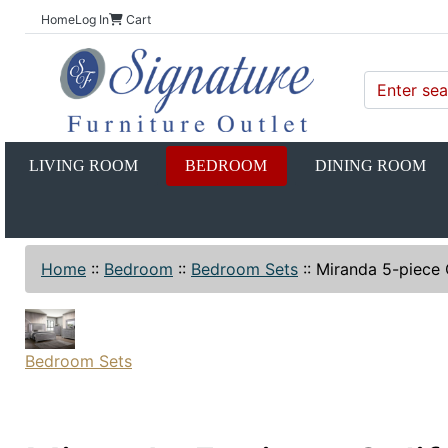
Home
Log In
Cart
LIVING ROOM
BEDROOM
DINING ROOM
Home
::
Bedroom
::
Bedroom Sets
::
Miranda 5-piece 
Bedroom Sets