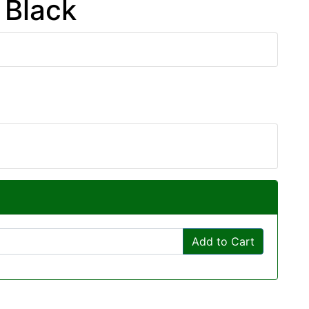
 Black
Add to Cart