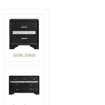
larger image