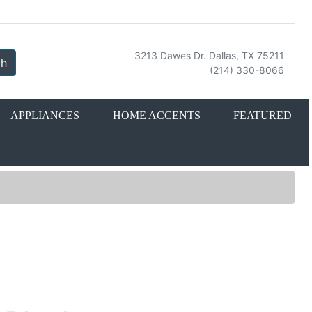
3213 Dawes Dr. Dallas, TX 75211
ch
(214) 330-8066
APPLIANCES
HOME ACCENTS
FEATURED