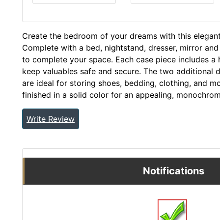
Create the bedroom of your dreams with this elegant, 
Complete with a bed, nightstand, dresser, mirror and 
to complete your space. Each case piece includes a 
keep valuables safe and secure. The two additional d
are ideal for storing shoes, bedding, clothing, and mor
finished in a solid color for an appealing, monochrom
Write Review
Notifications