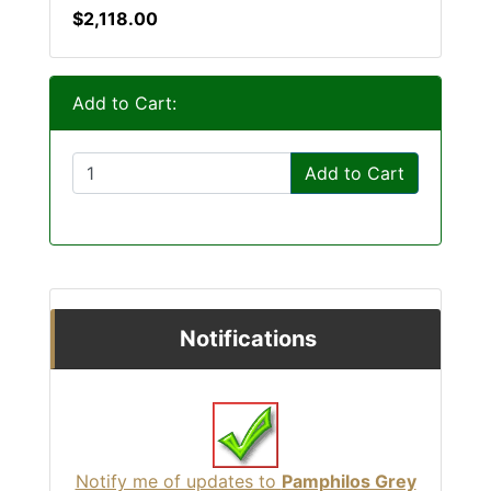
$2,118.00
Add to Cart:
Add to Cart
Notifications
Notify me of updates to
Pamphilos Grey