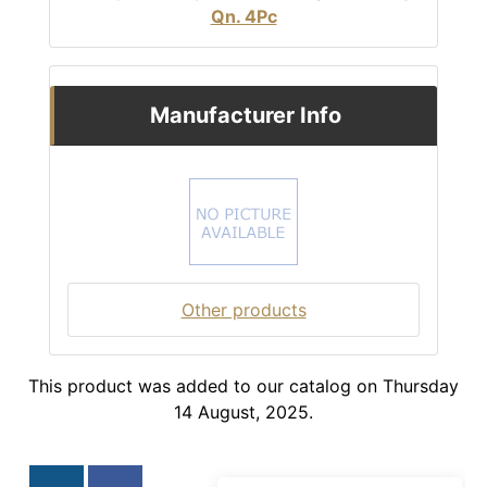
Qn. 4Pc
Manufacturer Info
Other products
This product was added to our catalog on Thursday
14 August, 2025.