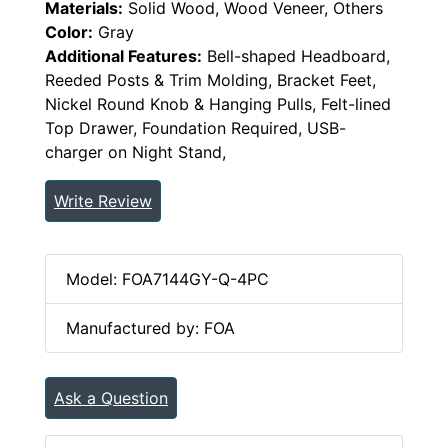
Materials:
Solid Wood, Wood Veneer, Others
Color:
Gray
Additional Features:
Bell-shaped Headboard,
Reeded Posts & Trim Molding, Bracket Feet,
Nickel Round Knob & Hanging Pulls, Felt-lined
Top Drawer, Foundation Required, USB-
charger on Night Stand,
Write Review
Model: FOA7144GY-Q-4PC
Manufactured by: FOA
Ask a Question