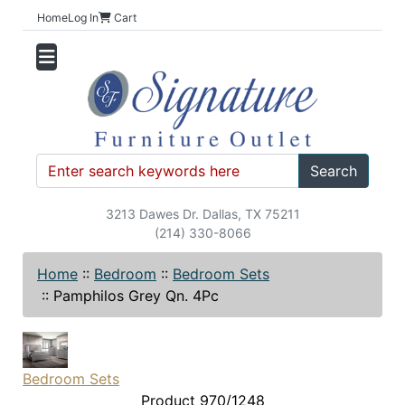
Home
Log In
Cart
Search
3213 Dawes Dr. Dallas, TX 75211
(214) 330-8066
Home
::
Bedroom
::
Bedroom Sets
::
Pamphilos Grey Qn. 4Pc
Bedroom Sets
Product 970/1248