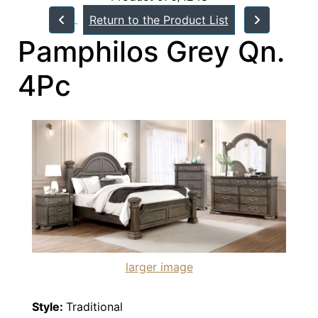
Return to the Product List
Pamphilos Grey Qn.
4Pc
larger image
Style:
Traditional