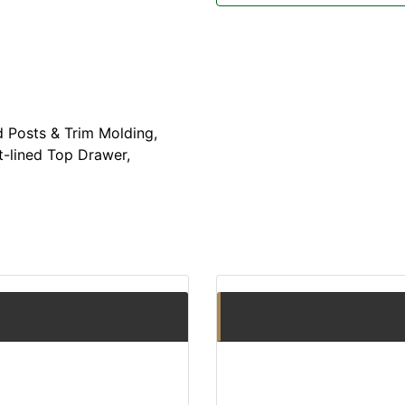
 Posts & Trim Molding,
t-lined Top Drawer,