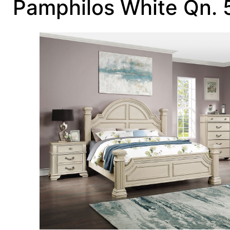
Pamphilos White Qn.