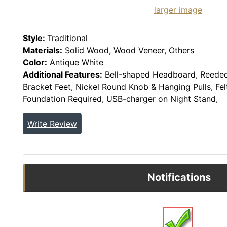
larger image
Style:
Traditional
Materials:
Solid Wood, Wood Veneer, Others
Color:
Antique White
Additional Features:
Bell-shaped Headboard, Reeded
Bracket Feet, Nickel Round Knob & Hanging Pulls, Fel
Foundation Required, USB-charger on Night Stand,
Write Review
Notifications