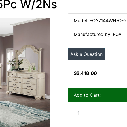
 5Pc W/2Ns
Model: FOA7144WH-Q-
Manufactured by: FOA
Ask a Question
$2,418.00
Add to Cart: