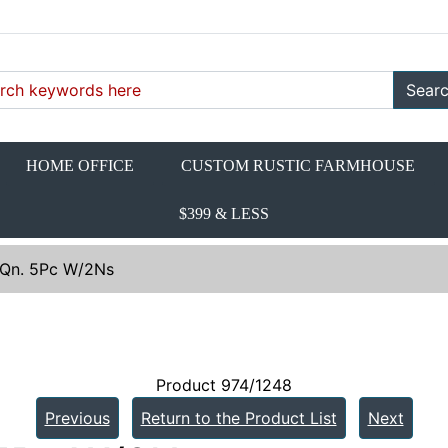
Sear
HOME OFFICE
CUSTOM RUSTIC FARMHOUSE
$399 & LESS
 Qn. 5Pc W/2Ns
Product 974/1248
Previous
Return to the Product List
Next