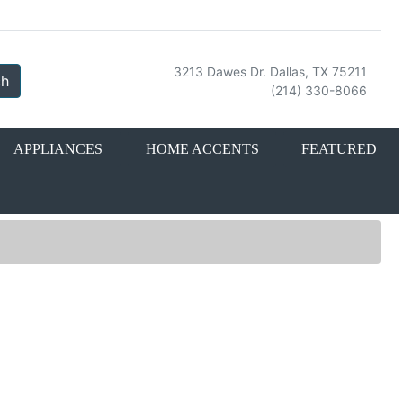
3213 Dawes Dr. Dallas, TX 75211
ch
(214) 330-8066
APPLIANCES
HOME ACCENTS
FEATURED