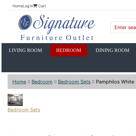
Home
Log In
Cart
LIVING ROOM
BEDROOM
DINING ROOM
Home
::
Bedroom
::
Bedroom Sets
::
Pamphilos White
Bedroom Sets