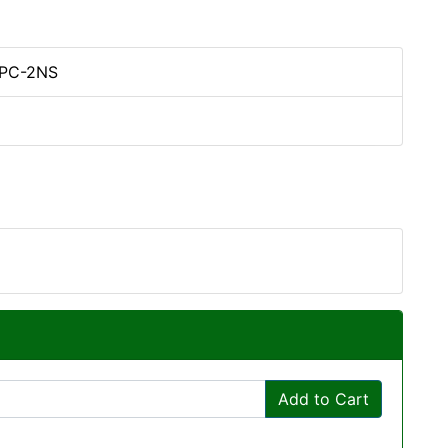
5PC-2NS
Add to Cart