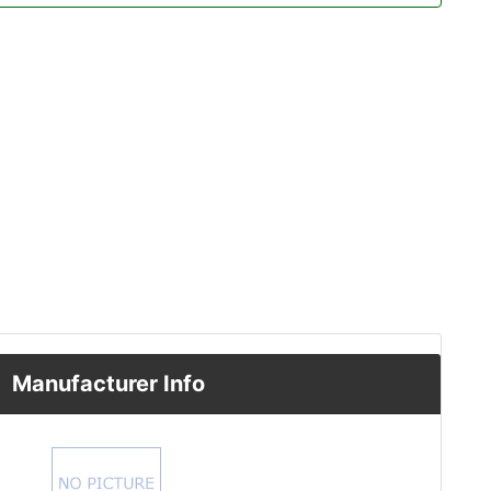
Manufacturer Info